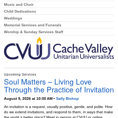
Music and Choir
Child Dedications
Weddings
Memorial Services and Funerals
Worship & Sunday Services Staff
Upcoming Services
Soul Matters – Living Love
Through the Practice of Invitation
August 9, 2026 at 10:00 AM
Sally Bishop
An invitation is a request, usually positive, gentle, and polite. How
do we extend invitations, and respond to them, in ways that make
the world a better place? Meet in person at CVUU or online