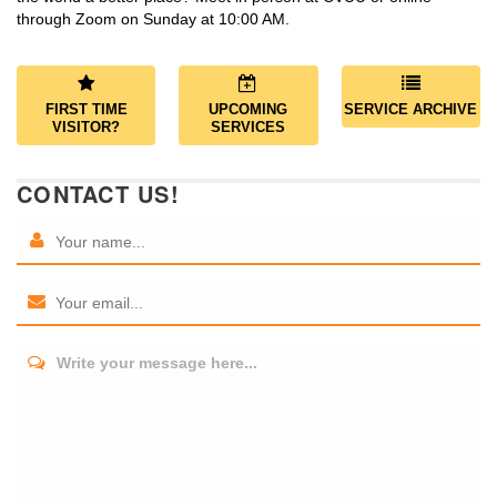
through Zoom on Sunday at 10:00 AM.
FIRST TIME
UPCOMING
SERVICE ARCHIVE
VISITOR?
SERVICES
CONTACT US!
Write your message here...