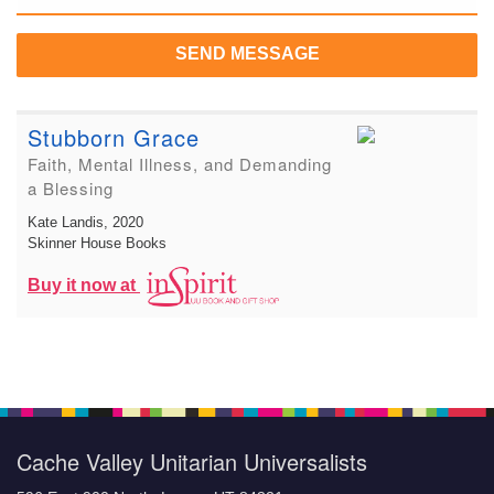
SEND MESSAGE
Stubborn Grace
Faith, Mental Illness, and Demanding
a Blessing
Kate Landis
, 2020
Skinner House Books
Buy it now at
Cache Valley Unitarian Universalists