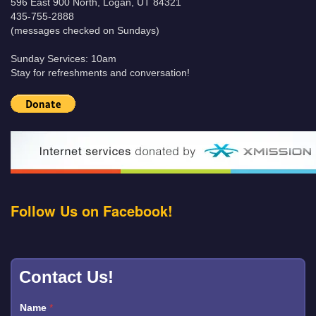
596 East 900 North, Logan, UT 84321
435-755-2888
(messages checked on Sundays)
Sunday Services: 10am
Stay for refreshments and conversation!
Follow Us on Facebook!
Contact Us!
Name
*