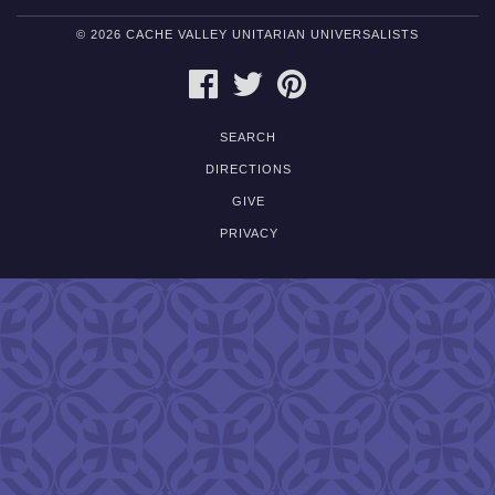
© 2026 CACHE VALLEY UNITARIAN UNIVERSALISTS
FACEBOOK
TWITTER
PINTEREST
SEARCH
DIRECTIONS
GIVE
PRIVACY