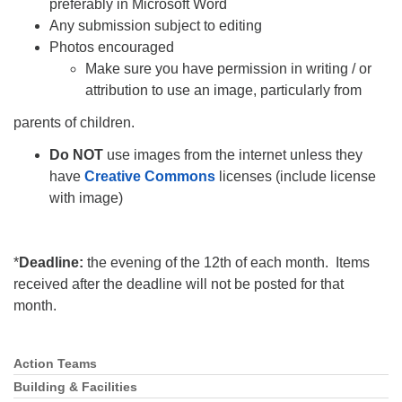
preferably in Microsoft Word
Any submission subject to editing
Photos encouraged
Make sure you have permission in writing / or
attribution to use an image, particularly from
parents of children.
Do NOT
use images from the internet unless they
have
Creative Commons
licenses (include license
with image)
*
Deadline:
the evening of the 12th of each month. Items
received after the deadline will not be posted for that
month.
Action Teams
Section
Navigation
Building & Facilities