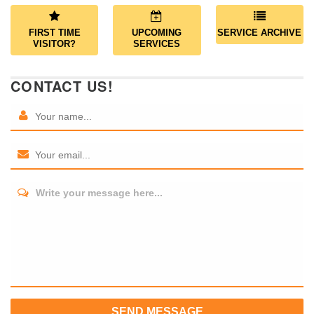
FIRST TIME
UPCOMING
SERVICE ARCHIVE
VISITOR?
SERVICES
CONTACT US!
Write your message here...
SEND MESSAGE