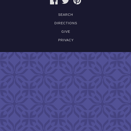
SEARCH
DIRECTIONS
GIVE
PRIVACY