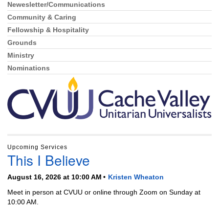
Newesletter/Communications
Community & Caring
Fellowship & Hospitality
Grounds
Ministry
Nominations
Upcoming Services
This I Believe
August 16, 2026 at 10:00 AM
Kristen Wheaton
Meet in person at CVUU or online through Zoom on Sunday at
10:00 AM.