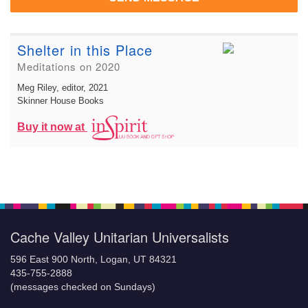
Shelter in this Place
Meditations on 2020
Meg Riley, editor
, 2021
Skinner House Books
Buy it now at
Cache Valley Unitarian Universalists
596 East 900 North, Logan, UT 84321
435-755-2888
(messages checked on Sundays)