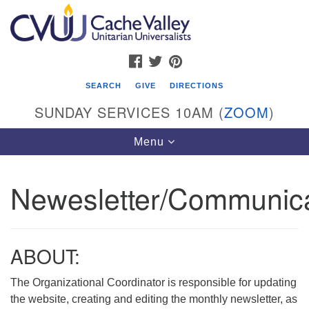
Search
Google
Search
for:
Map
FACEBOOK
TWITTER
PINTEREST
SEARCH
GIVE
DIRECTIONS
SUNDAY SERVICES 10AM (
ZOOM
)
Toggle
Menu
navigation
Newesletter/Communica
Cache Valley Unitarian Universalists
596 East 900 North, Logan, UT 84321
435-755-2888
ABOUT:
(messages checked on Sundays)
The Organizational Coordinator is responsible for updating
Sunday Services: 10am
the website, creating and editing the monthly newsletter, as
Stay for refreshments and conversation!