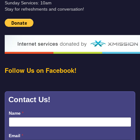
Sunday Services: 10am
Stay for refreshments and conversation!
Follow Us on Facebook!
Contact Us!
Name
*
Email
*