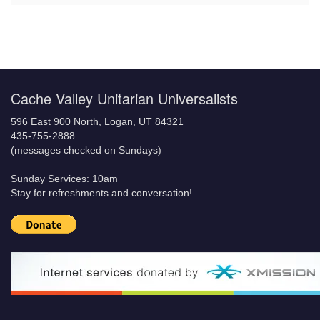
Cache Valley Unitarian Universalists
596 East 900 North, Logan, UT 84321
435-755-2888
(messages checked on Sundays)
Sunday Services: 10am
Stay for refreshments and conversation!