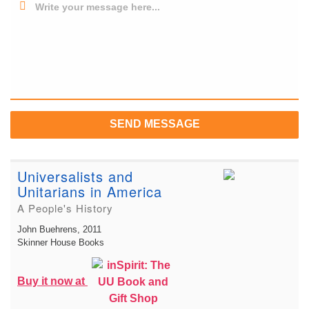
Write your message here...
SEND MESSAGE
Universalists and
Unitarians in America
A People's History
John Buehrens
, 2011
Skinner House Books
Buy it now at