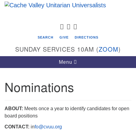
Search
Google
Search
for:
Map
FACEBOOK
TWITTER
PINTEREST
SEARCH
GIVE
DIRECTIONS
SUNDAY SERVICES 10AM (
ZOOM
)
Toggle
Menu
navigation
Nominations
Cache Valley Unitarian Universalists
596 East 900 North, Logan, UT 84321
435-755-2888
ABOUT:
Meets once a year to identify candidates for open
(messages checked on Sundays)
board positions
CONTACT:
in
fo@cvuu.org
Sunday Services: 10am
Stay for refreshments and conversation!