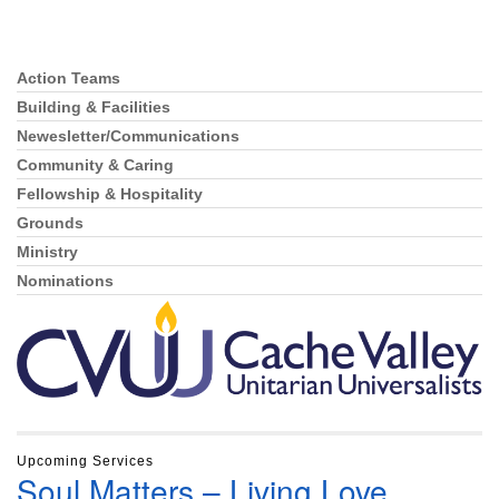
Action Teams
Section
Navigation
Building & Facilities
Newesletter/Communications
Community & Caring
Fellowship & Hospitality
Grounds
Ministry
Nominations
Upcoming Services
Soul Matters – Living Love