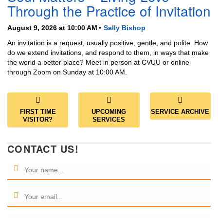
Through the Practice of Invitation
August 9, 2026 at 10:00 AM
Sally Bishop
An invitation is a request, usually positive, gentle, and polite. How
do we extend invitations, and respond to them, in ways that make
the world a better place? Meet in person at CVUU or online
through Zoom on Sunday at 10:00 AM.
FIRST TIME
UPCOMING
SERVICE ARCHIVE
VISITOR?
SERVICES
CONTACT US!