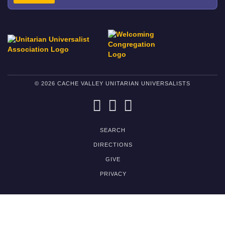
© 2026 CACHE VALLEY UNITARIAN UNIVERSALISTS
FACEBOOK
TWITTER
PINTEREST
SEARCH
DIRECTIONS
GIVE
PRIVACY