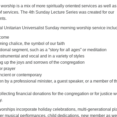
worship is a mix of more spiritually oriented services as well as
of services
.
The 4th Sunday Lecture Series was created for our
nts.
al Unitarian Universalist Sunday morning worship service inclu
lcome
ming chalice, the symbol of our faith
tional segment, such as a “story for all ages” or meditation
nstrumental and vocal and in a variety of styles
ting up the joys and sorrows of the congregation
or prayer
ient or contemporary
n by a professional minister, a guest speaker, or a member of t
ollecting financial donations for the congregation or for justice w
y.
worships incorporate holiday celebrations, multi-generational pl
er musical performances, child dedications, new member as wel