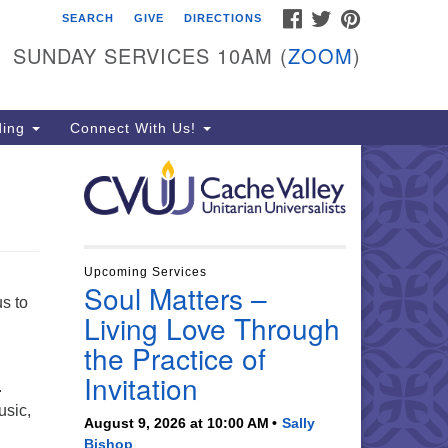
FACEBOOK
TWITTER
PINTEREST
SEARCH
GIVE
DIRECTIONS
che Valley Unitarian
iversalists
SUNDAY SERVICES 10AM (
ZOOM
)
6 East 900 North, Logan, UT
321
ding
Connect With Us!
5-755-2888
essages checked on Sundays)
nday Services: 10am
ay for refreshments and
nversation!
Upcoming Services
Soul Matters –
s to
Living Love Through
the Practice of
Invitation
.
usic,
August 9, 2026 at 10:00 AM
Sally
Bishop