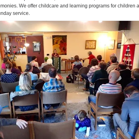
monies. We offer childcare and learning programs for children 
unday service.