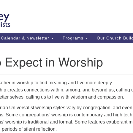
Ca
Search
Search
Un
for:
59
84
Calendar & Newsletter
Programs
Our Church Buil
43
(m
 Expect in Worship
Su
St
co
ther in worship to find meaning and live more deeply.
ip creates connections within, among, and beyond us, calling u
etter selves, calling us to live with wisdom and compassion.
rian Universalist worship styles vary by congregation, and even
ns. Some congregations’ worship is contemporary and high tech
’ worship is traditional and formal. Some features exuberant m
periods of silent reflection.