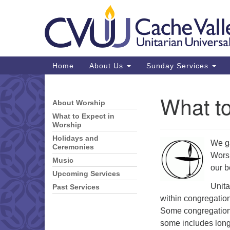
Google
Map
Main
Home
About Us
Sunday Services
Navigation
What to
About Worship
Section
Navigation
What to Expect in
Worship
Holidays and
We ga
Ceremonies
Worsh
Music
our b
Upcoming Services
Unita
Past Services
within congregatio
Some congregations
some includes long 