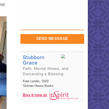
and
SEND MESSAGE
Stubborn
Grace
Faith, Mental Illness, and
Demanding a Blessing
Kate Landis
, 2020
Skinner House Books
Buy it now at