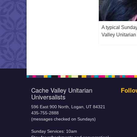
A typical Sunda
Valley Unitarian
Cache Valley Unitarian
Follo
Universalists
596 East 900 North, Logan, UT 84321
435-755-2888
(messages checked on Sundays)
Sunday Services: 10am