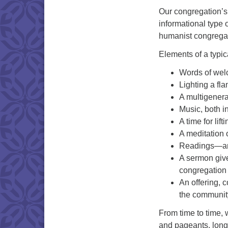
Our congregation’s 
informational type 
humanist congrega
Elements of a typic
Words of we
Lighting a fla
A multigenera
Music, both i
A time for lif
A meditation 
Readings—anc
A sermon give
congregation
An offering, c
the communit
From time to time, 
and pageants, long