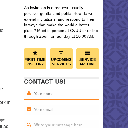
An invitation is a request, usually
positive, gentle, and polite. How do we
extend invitations, and respond to them,
in ways that make the world a better
de:
place? Meet in person at CVUU or online
through Zoom on Sunday at 10:00 AM.
FIRST TIME
UPCOMING
SERVICE
VISITOR?
SERVICES
ARCHIVE
CONTACT US!
he
ork in
ays
Write your message here...
l as