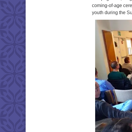
coming-of-age cere
youth during the S