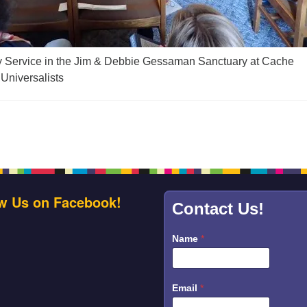
y Service in the Jim & Debbie Gessaman Sanctuary at Cache
 Universalists
w Us on Facebook!
Contact Us!
Name
*
Email
*