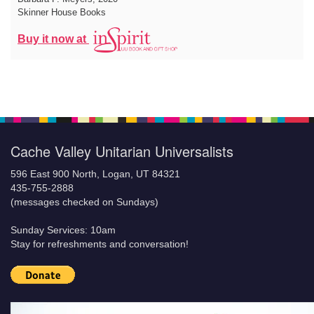
Skinner House Books
Buy it now at
Cache Valley Unitarian Universalists
596 East 900 North, Logan, UT 84321
435-755-2888
(messages checked on Sundays)
Sunday Services: 10am
Stay for refreshments and conversation!