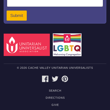
m
m
e
Submit
n
t
© 2026 CACHE VALLEY UNITARIAN UNIVERSALISTS
FACEBOOK
TWITTER
PINTEREST
SEARCH
DIRECTIONS
GIVE