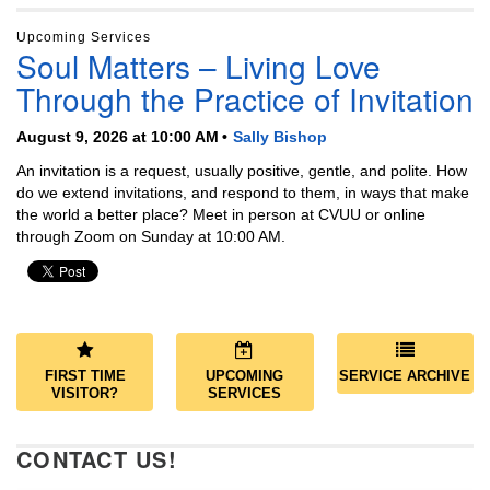
Upcoming Services
Soul Matters – Living Love
Through the Practice of Invitation
August 9, 2026 at 10:00 AM
Sally Bishop
An invitation is a request, usually positive, gentle, and polite. How
do we extend invitations, and respond to them, in ways that make
the world a better place? Meet in person at CVUU or online
through Zoom on Sunday at 10:00 AM.
FIRST TIME
UPCOMING
SERVICE ARCHIVE
VISITOR?
SERVICES
CONTACT US!