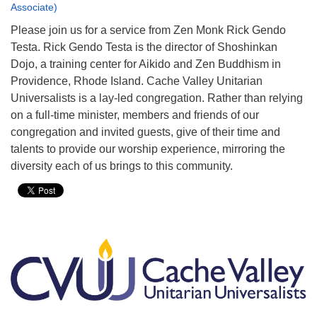
Associate)
Please join us for a service from Zen Monk Rick Gendo
Testa. Rick Gendo Testa is the director of Shoshinkan
Dojo, a training center for Aikido and Zen Buddhism in
Providence, Rhode Island. Cache Valley Unitarian
Universalists is a lay-led congregation. Rather than relying
on a full-time minister, members and friends of our
congregation and invited guests, give of their time and
talents to provide our worship experience, mirroring the
diversity each of us brings to this community.
Section
Navigation