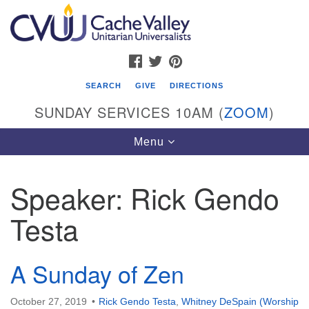
Search
Google
Search
for:
Map
FACEBOOK
TWITTER
PINTEREST
SEARCH
GIVE
DIRECTIONS
SUNDAY SERVICES 10AM (
ZOOM
)
Toggle
Menu
navigation
Speaker:
Rick Gendo
Cache Valley Unitarian Universalists
Testa
596 East 900 North, Logan, UT 84321
435-755-2888
(messages checked on Sundays)
A Sunday of Zen
Sunday Services: 10am
October 27, 2019
Rick Gendo Testa
,
Whitney DeSpain (Worship
Stay for refreshments and conversation!