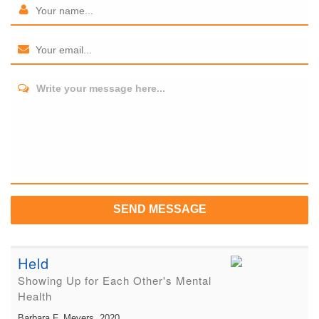
Write your message here...
SEND MESSAGE
Held
Showing Up for Each Other's Mental
Health
Barbara F. Meyers
, 2020