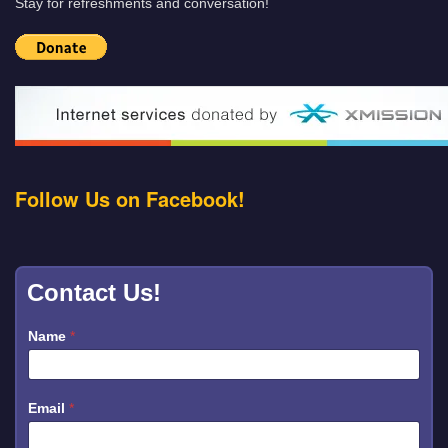
Stay for refreshments and conversation!
Follow Us on Facebook!
Contact Us!
Name
*
Email
*