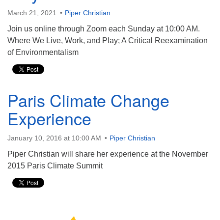
March 21, 2021
Piper Christian
Join us online through Zoom each Sunday at 10:00 AM.
Where We Live, Work, and Play; A Critical Reexamination
of Environmentalism
Paris Climate Change
Experience
January 10, 2016 at 10:00 AM
Piper Christian
Piper Christian will share her experience at the November
2015 Paris Climate Summit