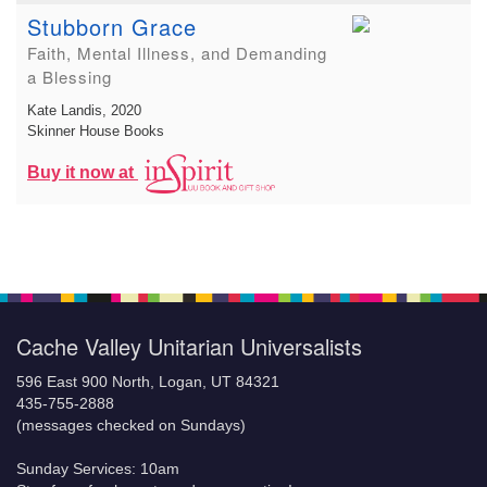
Stubborn Grace
Faith, Mental Illness, and Demanding
a Blessing
Kate Landis
, 2020
Skinner House Books
Buy it now at
Cache Valley Unitarian Universalists
596 East 900 North, Logan, UT 84321
435-755-2888
(messages checked on Sundays)
Sunday Services: 10am