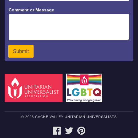
o
Comment or Message
r
N
a
m
e
*
Submit
© 2026 CACHE VALLEY UNITARIAN UNIVERSALISTS
FACEBOOK
TWITTER
PINTEREST