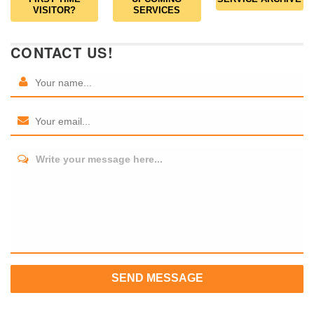
VISITOR?
SERVICES
CONTACT US!
Write your message here...
SEND MESSAGE