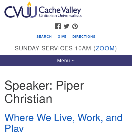
Search
Google
Search
for:
Map
FACEBOOK
TWITTER
PINTEREST
SEARCH
GIVE
DIRECTIONS
SUNDAY SERVICES 10AM (
ZOOM
)
Toggle
Menu
navigation
Speaker:
Piper
Cache Valley Unitarian Universalists
Christian
596 East 900 North, Logan, UT 84321
435-755-2888
(messages checked on Sundays)
Where We Live, Work, and
Play
Sunday Services: 10am
Stay for refreshments and conversation!