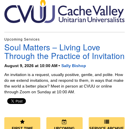
Section
Navigation
Upcoming Services
Soul Matters – Living Love
Through the Practice of Invitation
August 9, 2026 at 10:00 AM
Sally Bishop
An invitation is a request, usually positive, gentle, and polite. How
do we extend invitations, and respond to them, in ways that make
the world a better place? Meet in person at CVUU or online
through Zoom on Sunday at 10:00 AM.
FIRST TIME
UPCOMING
SERVICE ARCHIVE