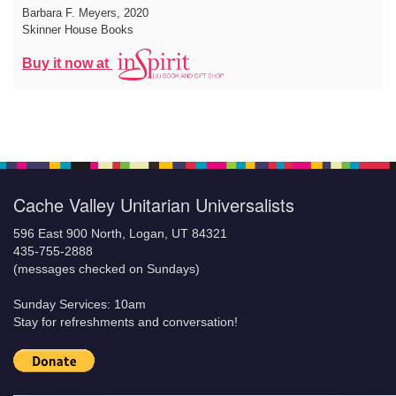
Barbara F. Meyers
, 2020
Skinner House Books
Buy it now at
Cache Valley Unitarian Universalists
596 East 900 North, Logan, UT 84321
435-755-2888
(messages checked on Sundays)
Sunday Services: 10am
Stay for refreshments and conversation!