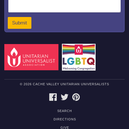
a
g
e
o
Submit
r
© 2026 CACHE VALLEY UNITARIAN UNIVERSALISTS
FACEBOOK
TWITTER
PINTEREST
SEARCH
DIRECTIONS
GIVE