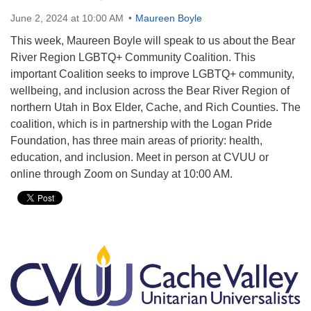
June 2, 2024 at 10:00 AM
Maureen Boyle
This week, Maureen Boyle will speak to us about the Bear
River Region LGBTQ+ Community Coalition. This
important Coalition seeks to improve LGBTQ+ community,
wellbeing, and inclusion across the Bear River Region of
northern Utah in Box Elder, Cache, and Rich Counties. The
coalition, which is in partnership with the Logan Pride
Foundation, has three main areas of priority: health,
education, and inclusion. Meet in person at CVUU or
online through Zoom on Sunday at 10:00 AM.
Section
Navigation