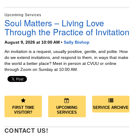
Upcoming Services
Soul Matters – Living Love
Through the Practice of Invitation
August 9, 2026 at 10:00 AM
Sally Bishop
An invitation is a request, usually positive, gentle, and polite. How
do we extend invitations, and respond to them, in ways that make
the world a better place? Meet in person at CVUU or online
through Zoom on Sunday at 10:00 AM.
FIRST TIME
UPCOMING
SERVICE ARCHIVE
VISITOR?
SERVICES
CONTACT US!