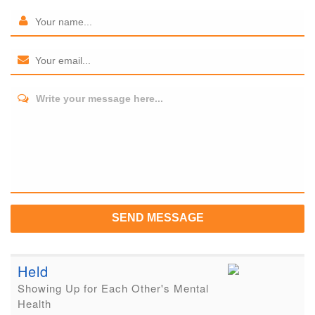
Write your message here...
SEND MESSAGE
Held
Showing Up for Each Other's Mental
Health