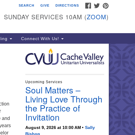
FACEBOOK
TWITTER
PINTEREST
SEARCH
GIVE
DIRECTIONS
che Valley Unitarian
iversalists
SUNDAY SERVICES 10AM (
ZOOM
)
6 East 900 North, Logan, UT
321
ding
Connect With Us!
5-755-2888
essages checked on Sundays)
nday Services: 10am
ay for refreshments and
nversation!
Upcoming Services
Soul Matters –
Living Love Through
ction
the Practice of
r
Invitation
e and
years
August 9, 2026 at 10:00 AM
Sally
elor
Bishop