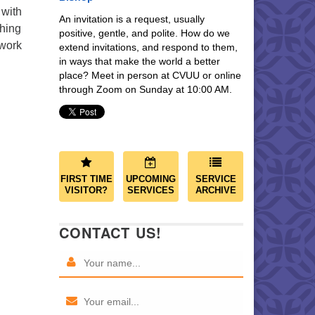
 with
An invitation is a request, usually
ching
positive, gentle, and polite. How do we
 work
extend invitations, and respond to them,
in ways that make the world a better
place? Meet in person at CVUU or online
through Zoom on Sunday at 10:00 AM.
FIRST TIME
UPCOMING
SERVICE
VISITOR?
SERVICES
ARCHIVE
CONTACT US!