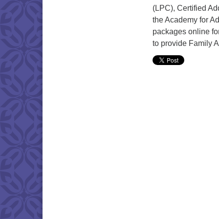
(LPC), Certified Ad
the Academy for Add
packages online for
to provide Family 