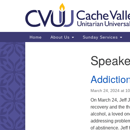
Google
Map
Main
Home
About Us
Sunday Services
Navigation
Speake
Section
Navigation
Addictio
March 24, 2024 at 1
On March 24, Jeff J
recovery and the th
alcohol, a loved o
addressing problem
of abstinence. Jef