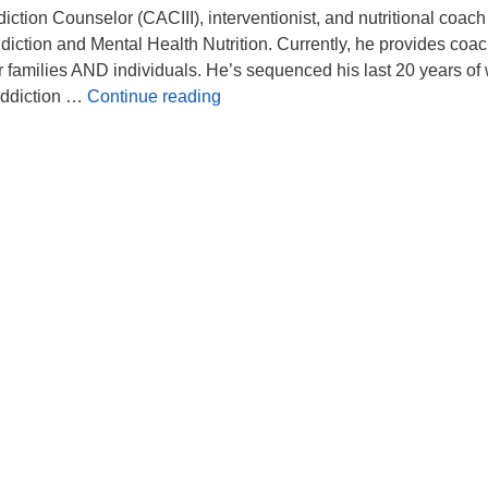
diction Counselor (CACIII), interventionist, and nutritional coach
iction and Mental Health Nutrition. Currently, he provides coa
 families AND individuals. He’s sequenced his last 20 years of
Addiction Recovery
Addiction …
Continue reading