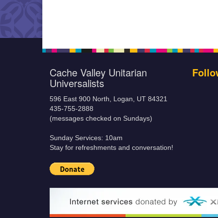
Cache Valley Unitarian
Follo
Universalists
596 East 900 North, Logan, UT 84321
435-755-2888
(messages checked on Sundays)
Sunday Services: 10am
Stay for refreshments and conversation!