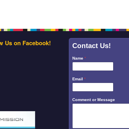
w Us on Facebook!
Contact Us!
Name
*
C
Email
*
o
m
m
e
n
Comment or Message
t
o
r
N
a
m