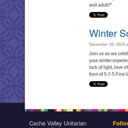
and adult?”
Winter So
December 20, 2015 a
Join us as we celeb
your winter experie
lack of light, love 
form of 5-7-5 First 
Cache Valley Unitarian
Follo