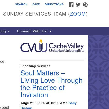
FACEBOOK
TWITTER
PINTEREST
SEARCH
GIVE
DIRECTIONS
che Valley Unitarian
iversalists
SUNDAY SERVICES 10AM (
ZOOM
)
6 East 900 North, Logan, UT
321
ding
Connect With Us!
5-755-2888
essages checked on Sundays)
nday Services: 10am
ay for refreshments and
ice
nversation!
Upcoming Services
Soul Matters –
n
Living Love Through
the Practice of
Invitation
August 9, 2026 at 10:00 AM
Sally
e past
Bishop