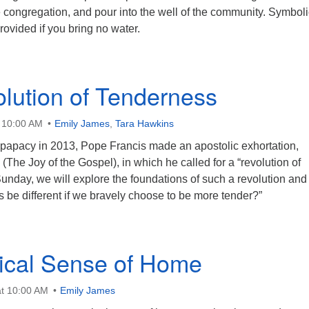
e congregation, and pour into the well of the community. Symboli
rovided if you bring no water.
lution of Tenderness
t 10:00 AM
Emily James
,
Tara Hawkins
 papacy in 2013, Pope Francis made an apostolic exhortation,
The Joy of the Gospel), in which he called for a “revolution of
unday, we will explore the foundations of such a revolution and
s be different if we bravely choose to be more tender?”
ical Sense of Home
t 10:00 AM
Emily James