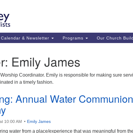
Ca
Search
Search
Un
for:
59
84
Calendar & Newsletter
Programs
Our Church Buil
43
(m
r:
Emily James
Su
St
Worship Coordinator. Emily is responsible for making sure serv
co
nated in a timely fashion.
ing: Annual Water Communio
ny
at 10:00 AM
Emily James
bring water from a place/experience that was meaningful from th