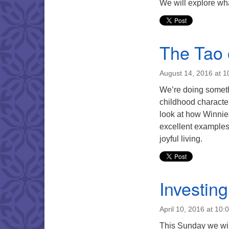
We will explore wh
The Tao 
August 14, 2016 at 
We’re doing somethi
childhood characte
look at how Winnie
excellent examples
joyful living.
Investin
April 10, 2016 at 10:
This Sunday we wil