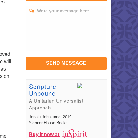
es.
Write your message here...
loved
e will
SEND MESSAGE
 as
ns on
Scripture
Unbound
A Unitarian Universalist
Approach
Jonalu Johnstone
, 2019
Skinner House Books
Buy it now at
ome