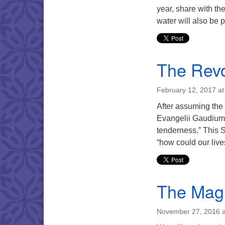
year, share with th
water will also be p
The Revo
February 12, 2017 a
After assuming the
Evangelii Gaudium (
tenderness.” This S
“how could our live
The Mag
November 27, 2016 a