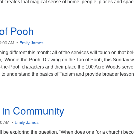
at creates that magical sense of home, people, places and spac
of Pooh
10:00 AM
Emily James
ng different this month: all of the services will touch on that be
r, Winnie-the-Pooh. Drawing on the Tao of Pooh, this Sunday w
-the-Pooh characters and their place the 100 Acre Woods serve
 to understand the basics of Taoism and provide broader lesso
g in Community
00 AM
Emily James
l be exploring the question, “When does one (or a church) bec