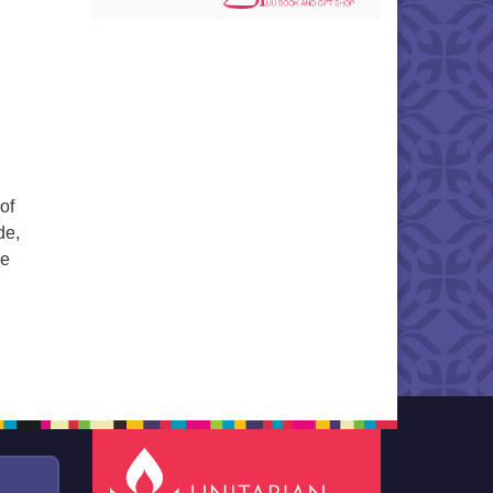
of
de,
he