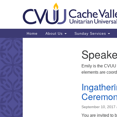
Google
Map
Main
Home
About Us
Sunday Services
Navigation
Speake
Section
Navigation
Emily is the CVUU 
elements are coordi
Ingather
Ceremo
September 10, 2017 
You are invited to 