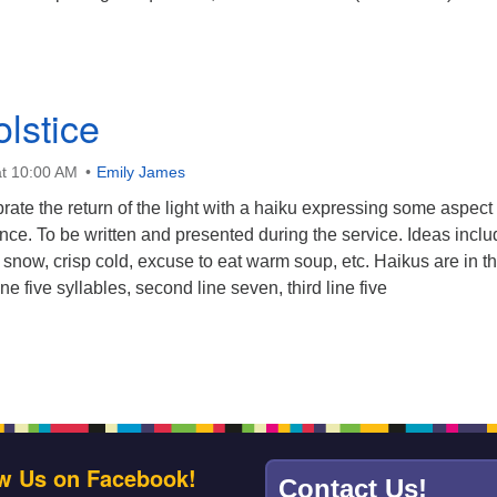
lstice
t 10:00 AM
Emily James
rate the return of the light with a haiku expressing some aspect 
nce. To be written and presented during the service. Ideas inclu
of snow, crisp cold, excuse to eat warm soup, etc. Haikus are in t
line five syllables, second line seven, third line five
w Us on Facebook!
Contact Us!