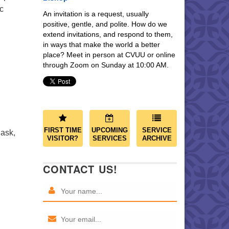
c
An invitation is a request, usually
positive, gentle, and polite. How do we
extend invitations, and respond to them,
in ways that make the world a better
place? Meet in person at CVUU or online
through Zoom on Sunday at 10:00 AM.
FIRST TIME
UPCOMING
SERVICE
 ask,
VISITOR?
SERVICES
ARCHIVE
CONTACT US!