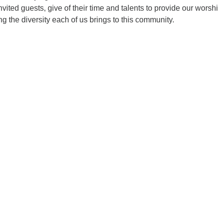
vited guests, give of their time and talents to provide our worsh
ng the diversity each of us brings to this community.