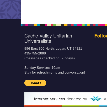
Cache Valley Unitarian
Follo
Universalists
596 East 900 North, Logan, UT 84321
435-755-2888
(messages checked on Sundays)
Sunday Services: 10am
Stay for refreshments and conversation!