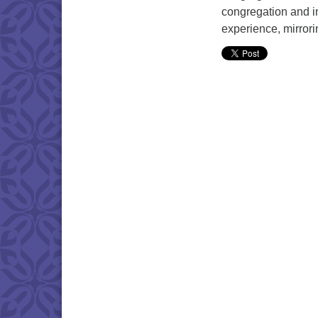
congregation and in
experience, mirrori