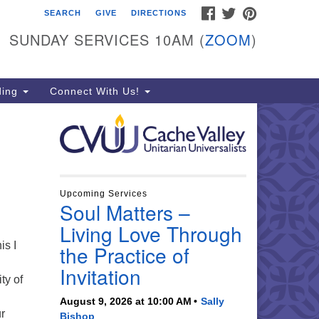
FACEBOOK
TWITTER
PINTEREST
SEARCH
GIVE
DIRECTIONS
che Valley Unitarian
iversalists
SUNDAY SERVICES 10AM (
ZOOM
)
6 East 900 North, Logan, UT
321
ding
Connect With Us!
5-755-2888
essages checked on Sundays)
nday Services: 10am
ay for refreshments and
nversation!
Upcoming Services
Soul Matters –
Living Love Through
is I
the Practice of
Invitation
ty of
August 9, 2026 at 10:00 AM
Sally
ur
Bishop