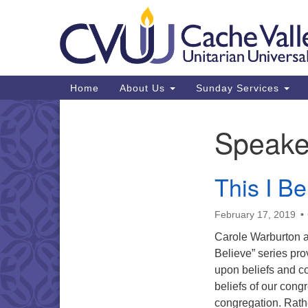
Google
Map
Main
Home
About Us
Sunday Services
Navigation
Speake
Section
Navigation
This I Be
February 17, 2019
Carole Warburton as
Believe” series pro
upon beliefs and cor
beliefs of our cong
congregation. Rathe