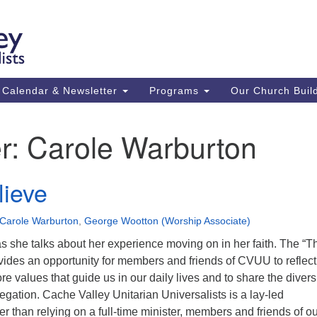
Ca
Search
Search
Un
for:
59
84
Calendar & Newsletter
Programs
Our Church Buil
43
(m
r:
Carole Warburton
Su
St
lieve
co
Carole Warburton
,
George Wootton (Worship Associate)
 she talks about her experience moving on in her faith. The “Th
vides an opportunity for members and friends of CVUU to reflect
e values that guide us in our daily lives and to share the diversi
regation. Cache Valley Unitarian Universalists is a lay-led
r than relying on a full-time minister, members and friends of o