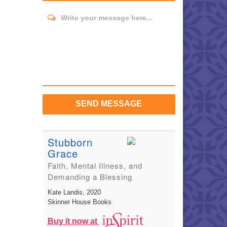
Write your message here...
SEND MESSAGE
Stubborn
Grace
Faith, Mental Illness, and
Demanding a Blessing
Kate Landis
, 2020
Skinner House Books
Buy it now at