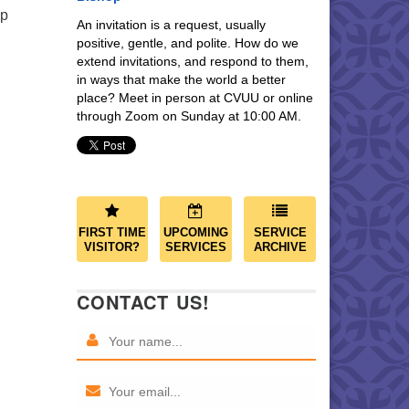
ip
An invitation is a request, usually
positive, gentle, and polite. How do we
extend invitations, and respond to them,
in ways that make the world a better
place? Meet in person at CVUU or online
through Zoom on Sunday at 10:00 AM.
FIRST TIME
UPCOMING
SERVICE
VISITOR?
SERVICES
ARCHIVE
CONTACT US!