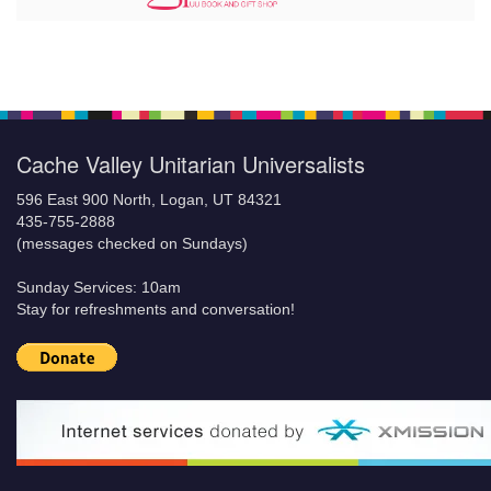
Cache Valley Unitarian Universalists
596 East 900 North, Logan, UT 84321
435-755-2888
(messages checked on Sundays)
Sunday Services: 10am
Stay for refreshments and conversation!