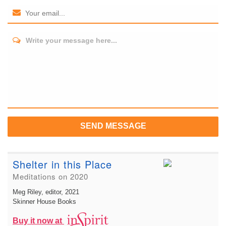
Write your message here...
SEND MESSAGE
Shelter in this Place
Meditations on 2020
Meg Riley, editor
, 2021
Skinner House Books
Buy it now at