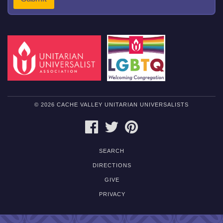
e
n
t
M
e
s
s
a
g
e
© 2026 CACHE VALLEY UNITARIAN UNIVERSALISTS
FACEBOOK
TWITTER
PINTEREST
SEARCH
DIRECTIONS
GIVE
PRIVACY