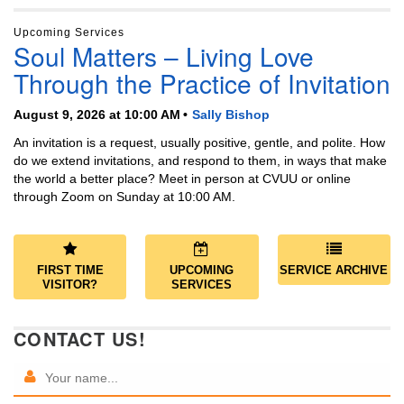
Upcoming Services
Soul Matters – Living Love
Through the Practice of Invitation
August 9, 2026 at 10:00 AM
Sally Bishop
An invitation is a request, usually positive, gentle, and polite. How
do we extend invitations, and respond to them, in ways that make
the world a better place? Meet in person at CVUU or online
through Zoom on Sunday at 10:00 AM.
FIRST TIME
UPCOMING
SERVICE ARCHIVE
VISITOR?
SERVICES
CONTACT US!