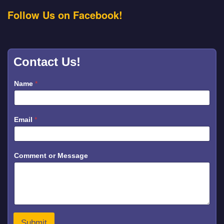
Follow Us on Facebook!
Contact Us!
Name
*
Email
*
E
Comment or Message
m
a
i
l
C
o
m
m
Submit