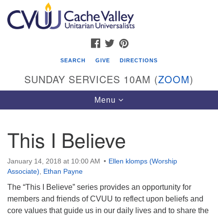
Search
Google
Search
for:
Map
FACEBOOK
TWITTER
PINTEREST
SEARCH
GIVE
DIRECTIONS
SUNDAY SERVICES 10AM (
ZOOM
)
Toggle
Menu
navigation
This I Believe
Cache Valley Unitarian Universalists
596 East 900 North, Logan, UT 84321
January 14, 2018 at 10:00 AM
Ellen klomps (Worship
435-755-2888
Associate)
,
Ethan Payne
(messages checked on Sundays)
The “This I Believe” series provides an opportunity for
members and friends of CVUU to reflect upon beliefs and
Sunday Services: 10am
core values that guide us in our daily lives and to share the
Stay for refreshments and conversation!