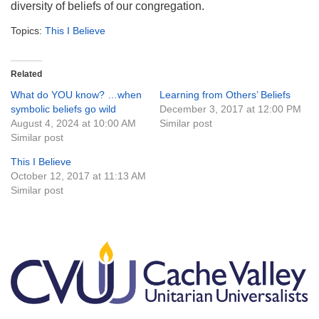
diversity of beliefs of our congregation.
Topics:
This I Believe
Related
What do YOU know? …when
Learning from Others’ Beliefs
symbolic beliefs go wild
December 3, 2017 at 12:00 PM
August 4, 2024 at 10:00 AM
Similar post
Similar post
This I Believe
October 12, 2017 at 11:13 AM
Similar post
Section
Navigation