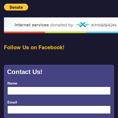
Follow Us on Facebook!
Contact Us!
*
Name
*
N
a
m
e
N
Email
*
a
m
e