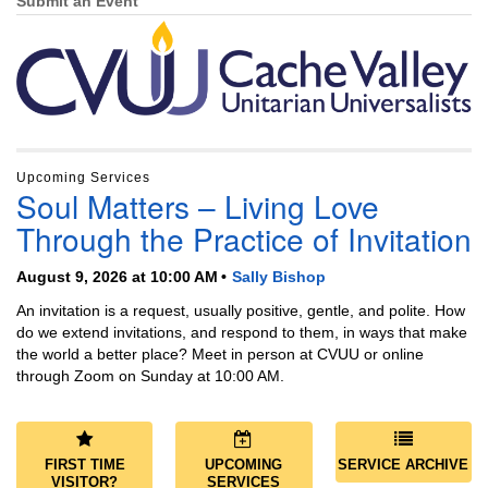
Navigation
Submit an Event
Upcoming Services
Soul Matters – Living Love
Through the Practice of Invitation
August 9, 2026 at 10:00 AM
Sally Bishop
An invitation is a request, usually positive, gentle, and polite. How
do we extend invitations, and respond to them, in ways that make
the world a better place? Meet in person at CVUU or online
through Zoom on Sunday at 10:00 AM.
FIRST TIME
UPCOMING
SERVICE ARCHIVE
VISITOR?
SERVICES