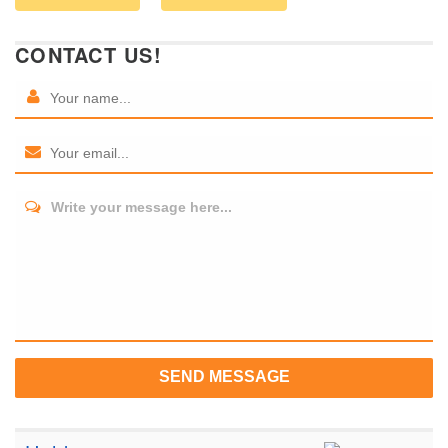
CONTACT US!
Write your message here...
SEND MESSAGE