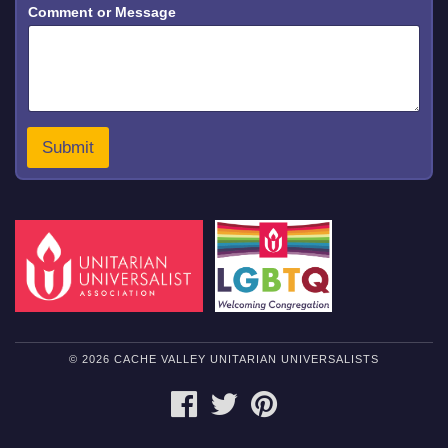
Comment or Message
Submit
© 2026 CACHE VALLEY UNITARIAN UNIVERSALISTS
FACEBOOK
TWITTER
PINTEREST