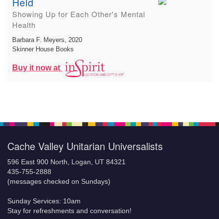
Held
Showing Up for Each Other's Mental
Health
Barbara F. Meyers
, 2020
Skinner House Books
Buy it now at
Cache Valley Unitarian Universalists
596 East 900 North, Logan, UT 84321
435-755-2888
(messages checked on Sundays)
Sunday Services: 10am
Stay for refreshments and conversation!