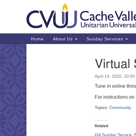
Google
Map
Main
Home
About Us
Sunday Services
Navigation
Virtual
Section
Navigation
April 19, 2020, 10:0
Tune in online thr
For instructions o
Topics:
Community
Related
GA Sunday Service: 