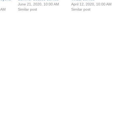
June 21, 2020, 10:00 AM
April 12, 2020, 10:00 AM
0 AM
Similar post
Similar post