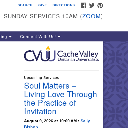
FACEBOOK
TWITTER
PINTEREST
SEARCH
GIVE
DIRECTIONS
che Valley Unitarian
iversalists
SUNDAY SERVICES 10AM (
ZOOM
)
6 East 900 North, Logan, UT
321
ding
Connect With Us!
5-755-2888
essages checked on Sundays)
nday Services: 10am
ay for refreshments and
nversation!
Upcoming Services
Soul Matters –
Living Love Through
the Practice of
Invitation
August 9, 2026 at 10:00 AM
Sally
Bishop