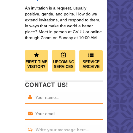
An invitation is a request, usually
positive, gentle, and polite. How do we
extend invitations, and respond to them,
in ways that make the world a better
place? Meet in person at CVUU or online
through Zoom on Sunday at 10:00 AM.
FIRST TIME
UPCOMING
SERVICE
VISITOR?
SERVICES
ARCHIVE
CONTACT US!
Write your message here...