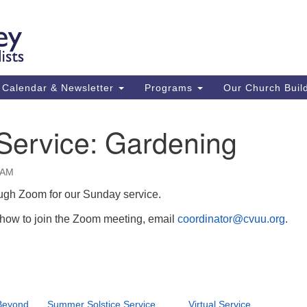
Ca
Search
Search
Un
for:
59
84
Calendar & Newsletter
Programs
Our Church Buil
43
(m
 Service: Gardening
Su
St
0 AM
co
ough Zoom for our Sunday service.
n how to join the Zoom meeting, email
coordinator@cvuu.org
.
Beyond
Summer Solstice Service
Virtual Service