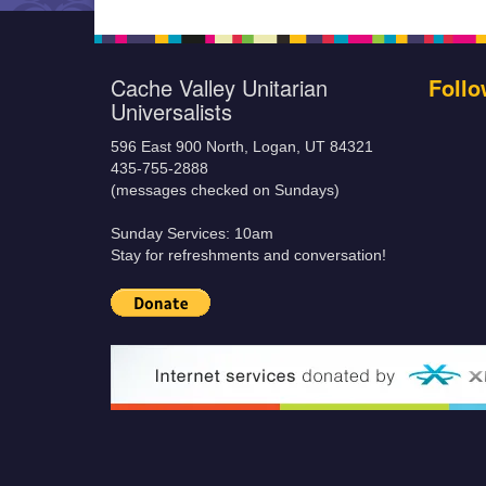
Cache Valley Unitarian
Follo
Universalists
596 East 900 North, Logan, UT 84321
435-755-2888
(messages checked on Sundays)
Sunday Services: 10am
Stay for refreshments and conversation!