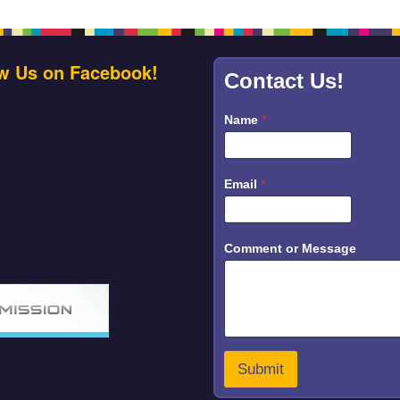
w Us on Facebook!
Contact Us!
Name
*
*
Email
*
o
r
E
m
a
Comment or Message
i
l
Submit