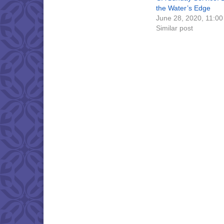
the Water’s Edge
June 28, 2020, 11:0
Similar post