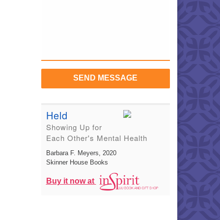
SEND MESSAGE
Held
Showing Up for
Each Other's Mental Health
Barbara F. Meyers
, 2020
Skinner House Books
Buy it now at