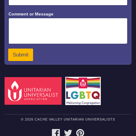
*
Comment or Message
C
o
m
m
e
n
t
N
Submit
a
m
e
© 2026 CACHE VALLEY UNITARIAN UNIVERSALISTS
FACEBOOK
TWITTER
PINTEREST