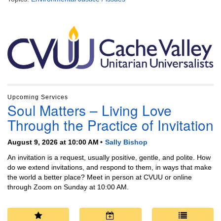
Section
Navigation
Upcoming Services
Soul Matters – Living Love
Through the Practice of Invitation
August 9, 2026 at 10:00 AM
Sally Bishop
An invitation is a request, usually positive, gentle, and polite. How
do we extend invitations, and respond to them, in ways that make
the world a better place? Meet in person at CVUU or online
through Zoom on Sunday at 10:00 AM.