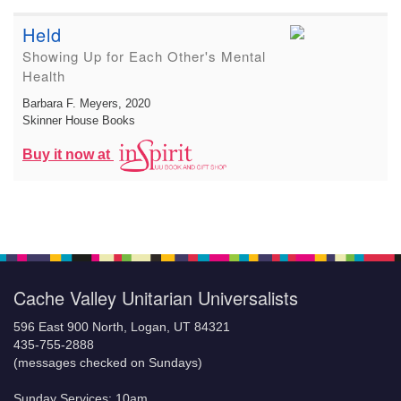
Held
Showing Up for Each Other's Mental
Health
Barbara F. Meyers
, 2020
Skinner House Books
Buy it now at
Cache Valley Unitarian Universalists
596 East 900 North, Logan, UT 84321
435-755-2888
(messages checked on Sundays)
Sunday Services: 10am