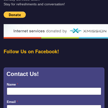
Stay for refreshments and conversation!
Follow Us on Facebook!
Contact Us!
Name
*
Email
*