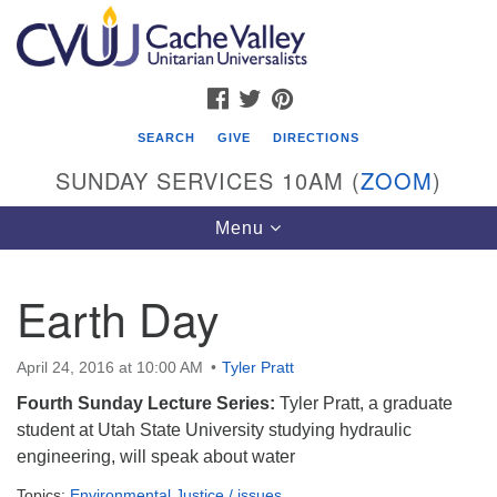
Search
Google
Search
for:
Map
FACEBOOK
TWITTER
PINTEREST
SEARCH
GIVE
DIRECTIONS
SUNDAY SERVICES 10AM (
ZOOM
)
Toggle
Menu
navigation
Earth Day
Cache Valley Unitarian Universalists
596 East 900 North, Logan, UT 84321
April 24, 2016 at 10:00 AM
Tyler Pratt
435-755-2888
Fourth Sunday Lecture Series:
Tyler Pratt, a graduate
(messages checked on Sundays)
student at Utah State University studying hydraulic
engineering, will speak about water
Sunday Services: 10am
Stay for refreshments and conversation!
Topics:
Environmental Justice / issues