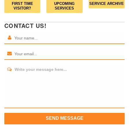
FIRST TIME
UPCOMING
SERVICE ARCHIVE
VISITOR?
SERVICES
CONTACT US!
Write your message here...
SEND MESSAGE