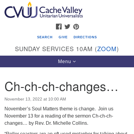
Search
Google
Search
for:
Map
FACEBOOK
TWITTER
PINTEREST
SEARCH
GIVE
DIRECTIONS
SUNDAY SERVICES 10AM (
ZOOM
)
Toggle
Menu
navigation
Ch-ch-ch-changes…
Cache Valley Unitarian Universalists
596 East 900 North, Logan, UT 84321
November 13, 2022 at 10:00 AM
435-755-2888
November’s Soul Matters theme is change. Join us
(messages checked on Sundays)
November 13 for a reading of the sermon Ch-ch-ch-
changes… by Rev. Dr. Michelle Collins.
Sunday Services: 10am
Stay for refreshments and conversation!
“Roller coasters are an oft-used metaphor for talking about