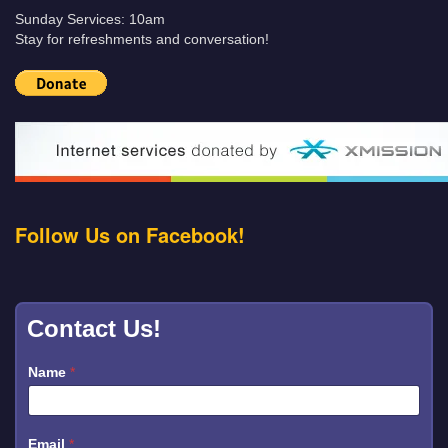
Sunday Services: 10am
Stay for refreshments and conversation!
Follow Us on Facebook!
Contact Us!
Name
*
Email
*