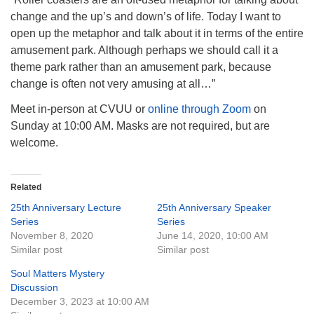
change and the up’s and down’s of life. Today I want to
open up the metaphor and talk about it in terms of the entire
amusement park. Although perhaps we should call it a
theme park rather than an amusement park, because
change is often not very amusing at all…”
Meet in-person at CVUU or
online through Zoom
on
Sunday at 10:00 AM. Masks are not required, but are
welcome.
Related
25th Anniversary Lecture
25th Anniversary Speaker
Series
Series
November 8, 2020
June 14, 2020, 10:00 AM
Similar post
Similar post
Soul Matters Mystery
Discussion
December 3, 2023 at 10:00 AM