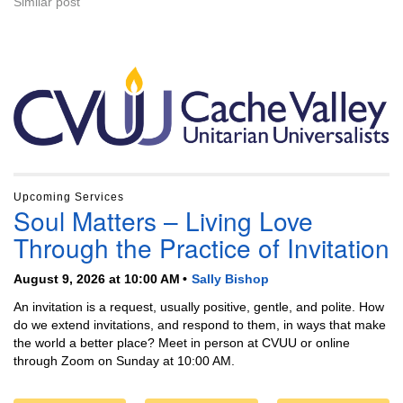
Similar post
Section
Navigation
Upcoming Services
Soul Matters – Living Love
Through the Practice of Invitation
August 9, 2026 at 10:00 AM
Sally Bishop
An invitation is a request, usually positive, gentle, and polite. How
do we extend invitations, and respond to them, in ways that make
the world a better place? Meet in person at CVUU or online
through Zoom on Sunday at 10:00 AM.