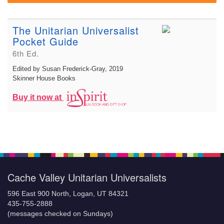
The Unitarian Universalist
Pocket Guide
6th Ed.
Edited by Susan Frederick-Gray
, 2019
Skinner House Books
Buy it now at
Cache Valley Unitarian Universalists
596 East 900 North, Logan, UT 84321
435-755-2888
(messages checked on Sundays)