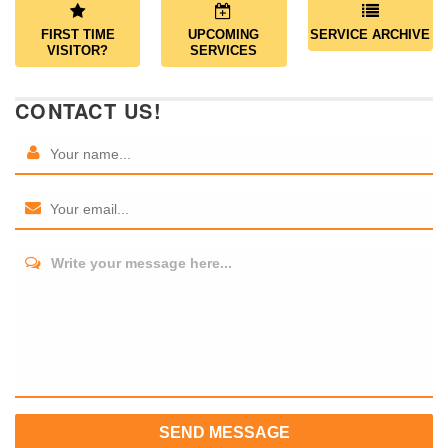
FIRST TIME
UPCOMING
SERVICE ARCHIVE
VISITOR?
SERVICES
CONTACT US!
Write your message here...
SEND MESSAGE