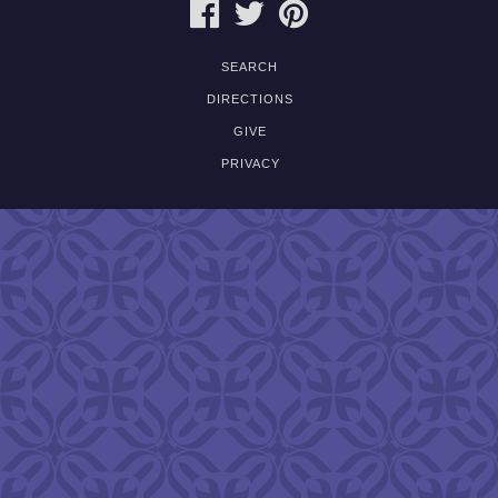
FACEBOOK
TWITTER
PINTEREST
SEARCH
DIRECTIONS
GIVE
PRIVACY