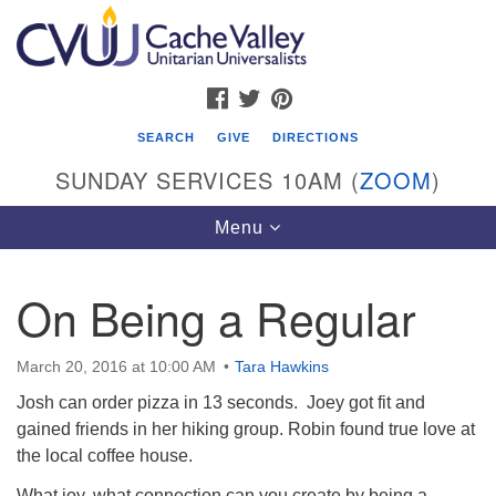
Search
Google
Search
for:
Map
FACEBOOK
TWITTER
PINTEREST
SEARCH
GIVE
DIRECTIONS
SUNDAY SERVICES 10AM (
ZOOM
)
Toggle
Menu
navigation
On Being a Regular
Cache Valley Unitarian Universalists
596 East 900 North, Logan, UT 84321
March 20, 2016 at 10:00 AM
Tara Hawkins
435-755-2888
Josh can order pizza in 13 seconds. Joey got fit and
(messages checked on Sundays)
gained friends in her hiking group. Robin found true love at
the local coffee house.
Sunday Services: 10am
Stay for refreshments and conversation!
What joy, what connection can you create by being a