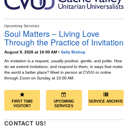
Upcoming Services
Soul Matters – Living Love
Through the Practice of Invitation
August 9, 2026 at 10:00 AM
Sally Bishop
An invitation is a request, usually positive, gentle, and polite. How
do we extend invitations, and respond to them, in ways that make
the world a better place? Meet in person at CVUU or online
through Zoom on Sunday at 10:00 AM.
FIRST TIME
UPCOMING
SERVICE ARCHIVE
VISITOR?
SERVICES
CONTACT US!