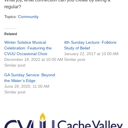
regular?
Topics:
Community
Related
Winter Solstice Musical
4th Sunday Lecture: Folklore:
Celebration: Featuring the
Study of Belief
CVUU Occasional Choir
January 22, 2017 at 10:00 AM
December 18, 2022 at 10:00 AM
Similar post
Similar post
GA Sunday Service: Beyond
the Water’s Edge
June 28, 2020, 11:00 AM
Similar post
Section
Navigation