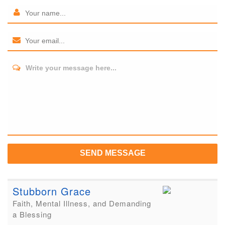
Write your message here...
SEND MESSAGE
Stubborn Grace
Faith, Mental Illness, and Demanding
a Blessing