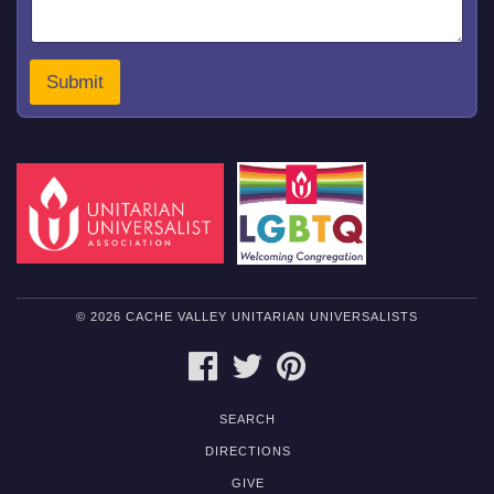
a
i
l
M
Submit
e
s
s
a
g
e
© 2026 CACHE VALLEY UNITARIAN UNIVERSALISTS
FACEBOOK
TWITTER
PINTEREST
SEARCH
DIRECTIONS
GIVE