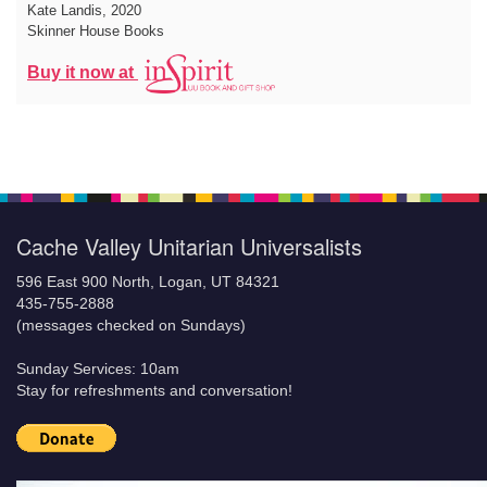
Kate Landis
, 2020
Skinner House Books
Buy it now at
Cache Valley Unitarian Universalists
596 East 900 North, Logan, UT 84321
435-755-2888
(messages checked on Sundays)
Sunday Services: 10am
Stay for refreshments and conversation!