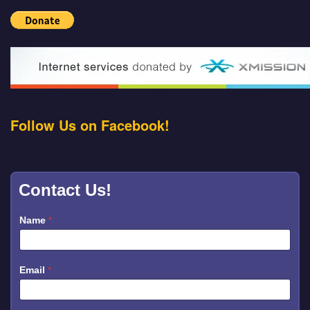
Follow Us on Facebook!
Contact Us!
Name
*
Email
*
M