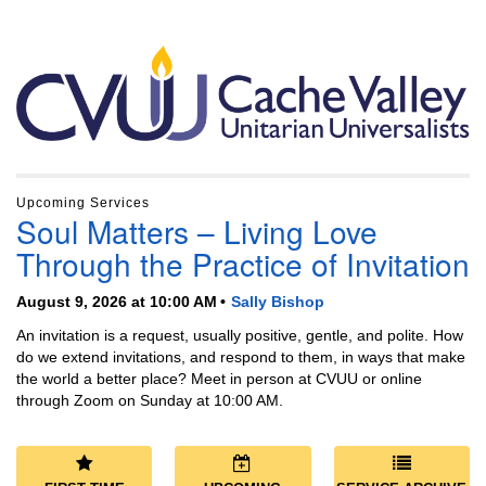
Section
Navigation
Upcoming Services
Soul Matters – Living Love
Through the Practice of Invitation
August 9, 2026 at 10:00 AM
Sally Bishop
An invitation is a request, usually positive, gentle, and polite. How
do we extend invitations, and respond to them, in ways that make
the world a better place? Meet in person at CVUU or online
through Zoom on Sunday at 10:00 AM.