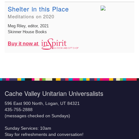
Shelter in this Place
Meditations on 2020
Meg Riley, editor
, 2021
Skinner House Books
Buy it now at
Cache Valley Unitarian Universalists
596 East 900 North, Logan, UT 84321
435-755-2888
(messages checked on Sundays)
Sunday Services: 10am
Stay for refreshments and conversation!