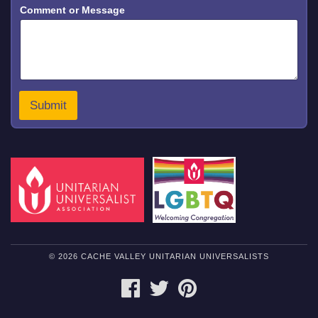
Comment or Message
e
s
s
a
g
e
N
a
Submit
m
e
E
m
a
i
l
© 2026 CACHE VALLEY UNITARIAN UNIVERSALISTS
FACEBOOK
TWITTER
PINTEREST