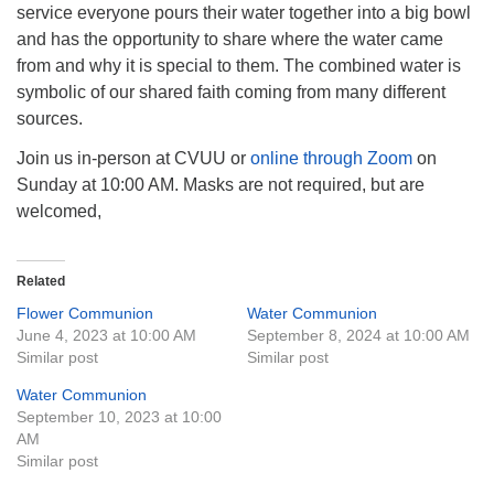
service everyone pours their water together into a big bowl
and has the opportunity to share where the water came
from and why it is special to them. The combined water is
symbolic of our shared faith coming from many different
sources.
Join us in-person at CVUU or
online through Zoom
on
Sunday at 10:00 AM. Masks are not required, but are
welcomed,
Related
Flower Communion
Water Communion
June 4, 2023 at 10:00 AM
September 8, 2024 at 10:00 AM
Similar post
Similar post
Water Communion
September 10, 2023 at 10:00
AM
Similar post