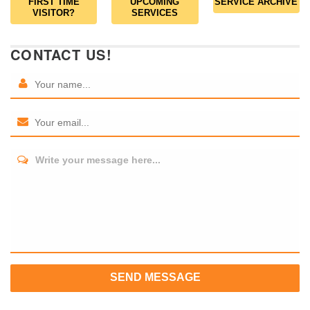
FIRST TIME
UPCOMING
SERVICE ARCHIVE
VISITOR?
SERVICES
CONTACT US!
Write your message here...
SEND MESSAGE