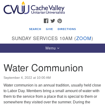
Search
Google
Search
for:
Map
FACEBOOK
TWITTER
PINTEREST
SEARCH
GIVE
DIRECTIONS
SUNDAY SERVICES 10AM (
ZOOM
)
Toggle
Menu
navigation
Water Communion
Cache Valley Unitarian Universalists
596 East 900 North, Logan, UT 84321
September 4, 2022 at 10:00 AM
435-755-2888
Water communion is an annual tradition, usually held close
(messages checked on Sundays)
to Labor Day. Members bring a small amount of water with
them to the service from a place that is special to them or
Sunday Services: 10am
somewhere they visited over the summer. During the
Stay for refreshments and conversation!