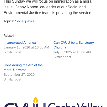
This Sunday
we will focus on immigration as a moral
issue. Jenny Norton, co-leader of our Social and
Environmental Justice team, is providing the service.
Topics:
Social justice
Related
Incarcerated America
Can CVUU be a Sanctuary
January 18, 2026 at 10:00 AM
Church?
Similar post
July 6, 2025 at 10:00 AM
Similar post
Considering the Arc of the
Moral Universe
September 27, 2020
Similar post
Section
Navigation