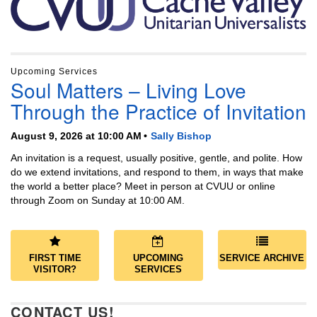
Upcoming Services
Soul Matters – Living Love
Through the Practice of Invitation
August 9, 2026 at 10:00 AM
Sally Bishop
An invitation is a request, usually positive, gentle, and polite. How
do we extend invitations, and respond to them, in ways that make
the world a better place? Meet in person at CVUU or online
through Zoom on Sunday at 10:00 AM.
FIRST TIME
UPCOMING
SERVICE ARCHIVE
VISITOR?
SERVICES
CONTACT US!