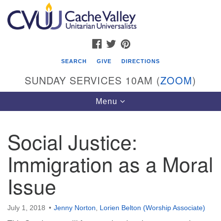
Search
Google
Search
for:
Map
FACEBOOK
TWITTER
PINTEREST
SEARCH
GIVE
DIRECTIONS
SUNDAY SERVICES 10AM (
ZOOM
)
Toggle
Menu
navigation
Social Justice:
Cache Valley Unitarian Universalists
Immigration as a Moral
596 East 900 North, Logan, UT 84321
435-755-2888
Issue
(messages checked on Sundays)
Sunday Services: 10am
July 1, 2018
Jenny Norton
,
Lorien Belton (Worship Associate)
Stay for refreshments and conversation!