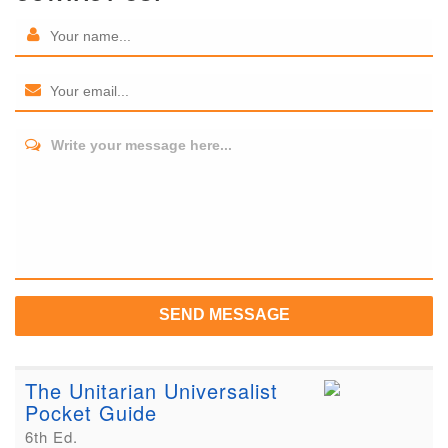
Write your message here...
SEND MESSAGE
The Unitarian Universalist
Pocket Guide
6th Ed.