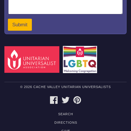
*
Submit
© 2026 CACHE VALLEY UNITARIAN UNIVERSALISTS
FACEBOOK
TWITTER
PINTEREST
SEARCH
DIRECTIONS
GIVE