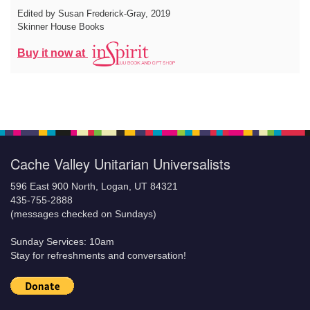
Edited by Susan Frederick-Gray
, 2019
Skinner House Books
Buy it now at
Cache Valley Unitarian Universalists
596 East 900 North, Logan, UT 84321
435-755-2888
(messages checked on Sundays)
Sunday Services: 10am
Stay for refreshments and conversation!