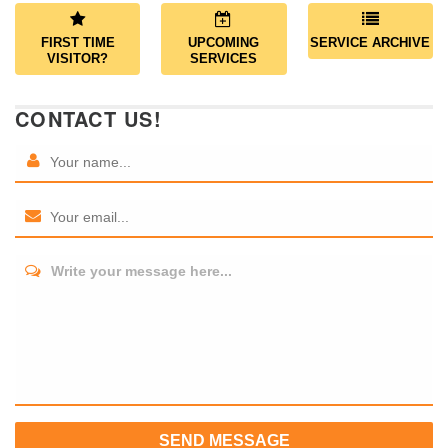
FIRST TIME
UPCOMING
SERVICE ARCHIVE
VISITOR?
SERVICES
CONTACT US!
Write your message here...
SEND MESSAGE