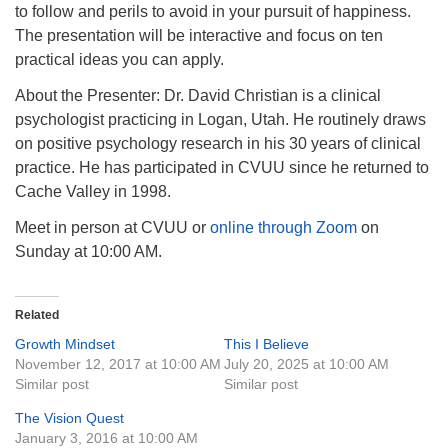
to follow and perils to avoid in your pursuit of happiness.
The presentation will be interactive and focus on ten
practical ideas you can apply.
About the Presenter: Dr. David Christian is a clinical
psychologist practicing in Logan, Utah. He routinely draws
on positive psychology research in his 30 years of clinical
practice. He has participated in CVUU since he returned to
Cache Valley in 1998.
Meet in person at CVUU or
online through Zoom
on
Sunday at 10:00 AM.
Related
Growth Mindset
This I Believe
November 12, 2017 at 10:00 AM
July 20, 2025 at 10:00 AM
Similar post
Similar post
The Vision Quest
January 3, 2016 at 10:00 AM