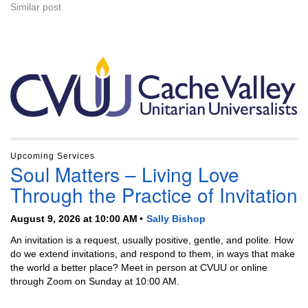
Similar post
Section
Navigation
Upcoming Services
Soul Matters – Living Love
Through the Practice of Invitation
August 9, 2026 at 10:00 AM
Sally Bishop
An invitation is a request, usually positive, gentle, and polite. How
do we extend invitations, and respond to them, in ways that make
the world a better place? Meet in person at CVUU or online
through Zoom on Sunday at 10:00 AM.