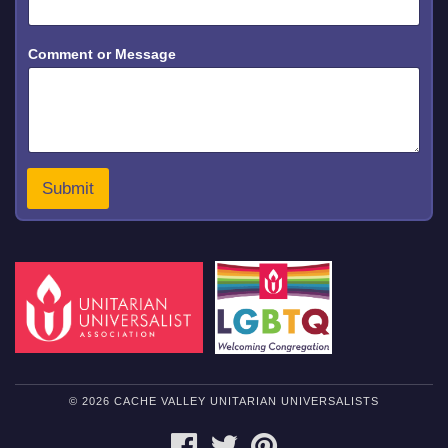
e
s
s
Comment or Message
a
g
e
Submit
© 2026 CACHE VALLEY UNITARIAN UNIVERSALISTS
FACEBOOK
TWITTER
PINTEREST