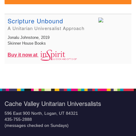
Scripture Unbound
A Unitarian Universalist Approach
Jonalu Johnstone
, 2019
Skinner House Books
Buy it now at
Cache Valley Unitarian Universalists
596 East 900 North, Logan, UT 84321
435-755-2888
(messages checked on Sundays)