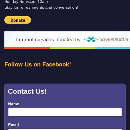
Sunday Services: 10am
Stay for refreshments and conversation!
Follow Us on Facebook!
Contact Us!
*
Name
*
E
m
a
i
l
Email
*
M