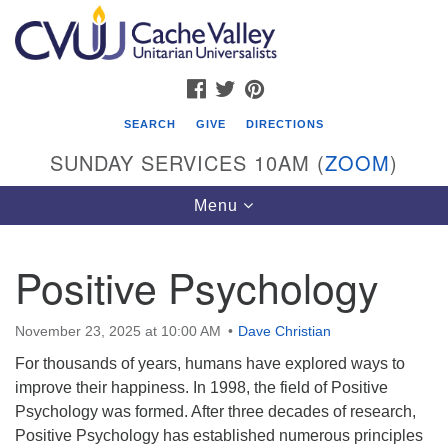
Search
Google
Search
for:
Map
FACEBOOK
TWITTER
PINTEREST
SEARCH
GIVE
DIRECTIONS
SUNDAY SERVICES 10AM (
ZOOM
)
Toggle
Menu
navigation
Positive Psychology
Cache Valley Unitarian Universalists
596 East 900 North, Logan, UT 84321
November 23, 2025 at 10:00 AM
Dave Christian
435-755-2888
For thousands of years, humans have explored ways to
(messages checked on Sundays)
improve their happiness. In 1998, the field of Positive
Psychology was formed. After three decades of research,
Sunday Services: 10am
Positive Psychology has established numerous principles
Stay for refreshments and conversation!