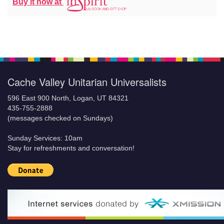
Buy it now at
Cache Valley Unitarian Universalists
596 East 900 North, Logan, UT 84321
435-755-2888
(messages checked on Sundays)
Sunday Services: 10am
Stay for refreshments and conversation!