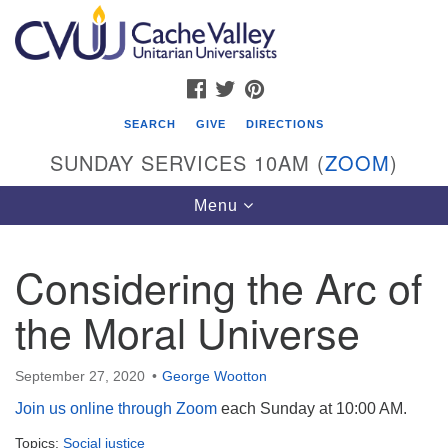
Search
Google
Search
for:
Map
FACEBOOK
TWITTER
PINTEREST
SEARCH
GIVE
DIRECTIONS
SUNDAY SERVICES 10AM (
ZOOM
)
Toggle
Menu
navigation
Considering the Arc of
Cache Valley Unitarian Universalists
the Moral Universe
596 East 900 North, Logan, UT 84321
435-755-2888
(messages checked on Sundays)
September 27, 2020
George Wootton
Join us online through Zoom
each Sunday at 10:00 AM.
Sunday Services: 10am
Topics:
Stay for refreshments and conversation!
Social justice