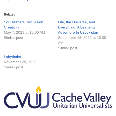
Related
Soul Matters Discussion:
Life, the Universe, and
Creativity
Everything: A Learning
May 7, 2023 at 10:00 AM
Adventure In Uzbekistan
Similar post
September 18, 2022 at 10:00
AM
Similar post
Labyrinths
November 29, 2020
Similar post
Section
Navigation