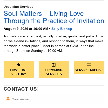
Upcoming Services
Soul Matters – Living Love
Through the Practice of Invitation
August 9, 2026 at 10:00 AM
Sally Bishop
An invitation is a request, usually positive, gentle, and polite. How
do we extend invitations, and respond to them, in ways that make
the world a better place? Meet in person at CVUU or online
through Zoom on Sunday at 10:00 AM.
FIRST TIME
UPCOMING
SERVICE ARCHIVE
VISITOR?
SERVICES
CONTACT US!