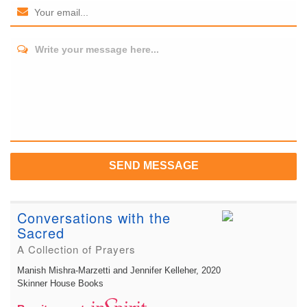
Write your message here...
SEND MESSAGE
Conversations with the
Sacred
A Collection of Prayers
Manish Mishra-Marzetti and Jennifer Kelleher
, 2020
Skinner House Books