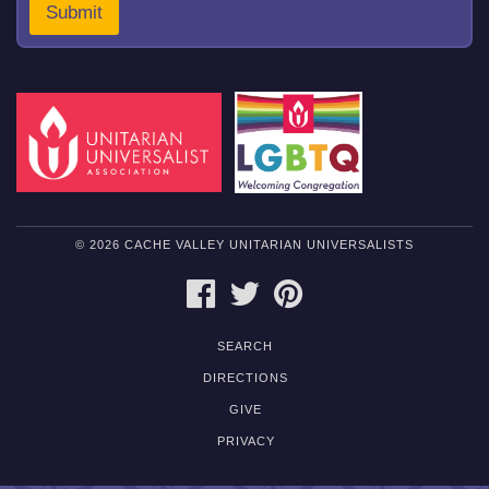
Submit
© 2026 CACHE VALLEY UNITARIAN UNIVERSALISTS
FACEBOOK
TWITTER
PINTEREST
SEARCH
DIRECTIONS
GIVE
PRIVACY