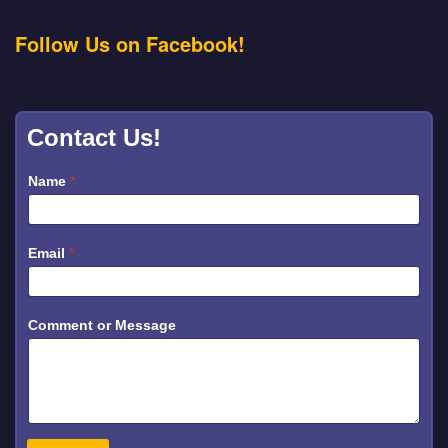
Follow Us on Facebook!
Contact Us!
Name
*
Email
*
*
Comment or Message
C
o
m
m
e
n
t
*