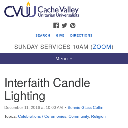
Search
Google
Search
for:
Map
FACEBOOK
TWITTER
PINTEREST
SEARCH
GIVE
DIRECTIONS
SUNDAY SERVICES 10AM (
ZOOM
)
Toggle
Menu
navigation
Interfaith Candle
Cache Valley Unitarian Universalists
Lighting
596 East 900 North, Logan, UT 84321
435-755-2888
(messages checked on Sundays)
December 11, 2016 at 10:00 AM
Bonnie Glass Coffin
Topics:
Celebrations / Ceremonies
,
Community
,
Religion
Sunday Services: 10am
Stay for refreshments and conversation!