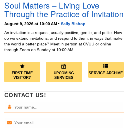
Soul Matters – Living Love
Through the Practice of Invitation
August 9, 2026 at 10:00 AM
Sally Bishop
An invitation is a request, usually positive, gentle, and polite. How
do we extend invitations, and respond to them, in ways that make
the world a better place? Meet in person at CVUU or online
through Zoom on Sunday at 10:00 AM.
FIRST TIME
UPCOMING
SERVICE ARCHIVE
VISITOR?
SERVICES
CONTACT US!