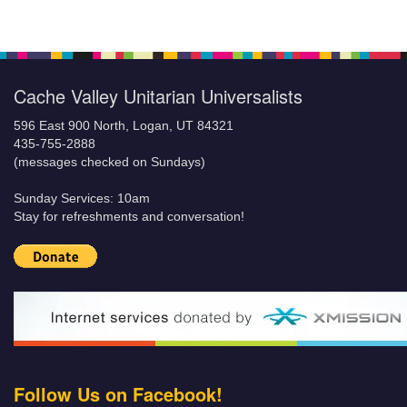
Cache Valley Unitarian Universalists
596 East 900 North, Logan, UT 84321
435-755-2888
(messages checked on Sundays)
Sunday Services: 10am
Stay for refreshments and conversation!
Follow Us on Facebook!