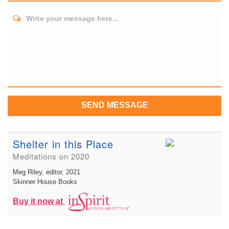
Write your message here...
SEND MESSAGE
Shelter in this Place
Meditations on 2020
Meg Riley, editor
, 2021
Skinner House Books
Buy it now at