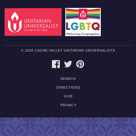
© 2026 CACHE VALLEY UNITARIAN UNIVERSALISTS
FACEBOOK
TWITTER
PINTEREST
SEARCH
DIRECTIONS
GIVE
PRIVACY