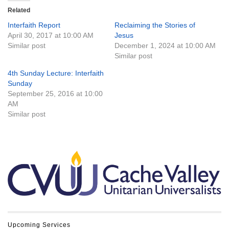
Related
Interfaith Report
Reclaiming the Stories of
April 30, 2017 at 10:00 AM
Jesus
Similar post
December 1, 2024 at 10:00 AM
Similar post
4th Sunday Lecture: Interfaith
Sunday
September 25, 2016 at 10:00
AM
Similar post
Section
Navigation
Upcoming Services