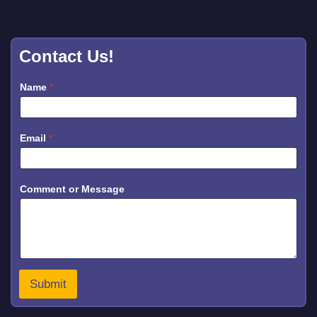
Contact Us!
Name
*
Email
*
o
Comment or Message
r
o
r
o
r
Submit