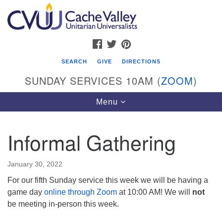
Search
Google
Search
for:
Map
FACEBOOK
TWITTER
PINTEREST
SEARCH
GIVE
DIRECTIONS
SUNDAY SERVICES 10AM (
ZOOM
)
Toggle
Menu
navigation
Informal Gathering
Cache Valley Unitarian Universalists
596 East 900 North, Logan, UT 84321
January 30, 2022
435-755-2888
For our fifth Sunday service this week we will be having a
(messages checked on Sundays)
game day
online through Zoom
at 10:00 AM! We will
not
be meeting in-person this week.
Sunday Services: 10am
Stay for refreshments and conversation!