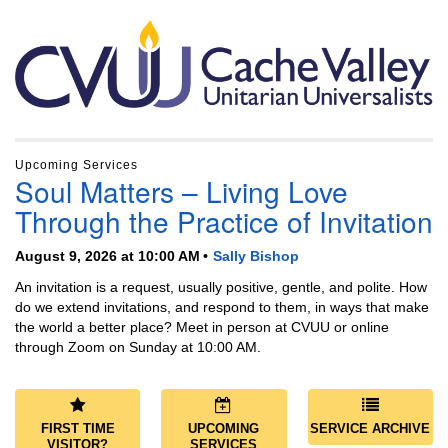
Section
Navigation
Upcoming Services
Soul Matters – Living Love
Through the Practice of Invitation
August 9, 2026 at 10:00 AM
Sally Bishop
An invitation is a request, usually positive, gentle, and polite. How
do we extend invitations, and respond to them, in ways that make
the world a better place? Meet in person at CVUU or online
through Zoom on Sunday at 10:00 AM.
FIRST TIME
UPCOMING
SERVICE ARCHIVE
VISITOR?
SERVICES