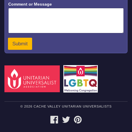
Comment or Message
M
e
s
s
a
g
e
C
Submit
o
m
m
e
n
t
© 2026 CACHE VALLEY UNITARIAN UNIVERSALISTS
FACEBOOK
TWITTER
PINTEREST