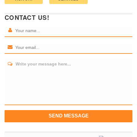
CONTACT US!
Write your message here...
SEND MESSAGE