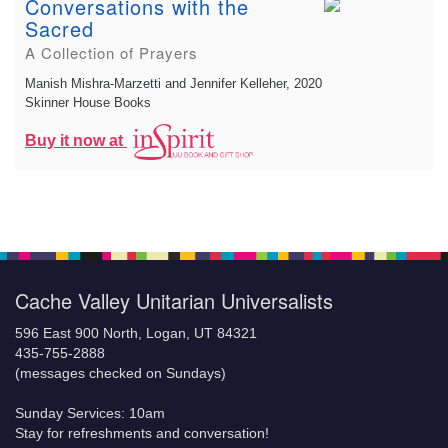
Conversations with the
Sacred
A Collection of Prayers
Manish Mishra-Marzetti and Jennifer Kelleher
, 2020
Skinner House Books
Buy it now at
Cache Valley Unitarian Universalists
596 East 900 North, Logan, UT 84321
435-755-2888
(messages checked on Sundays)
Sunday Services: 10am
Stay for refreshments and conversation!