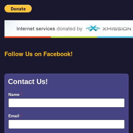
Follow Us on Facebook!
Contact Us!
Name
*
Email
*
*