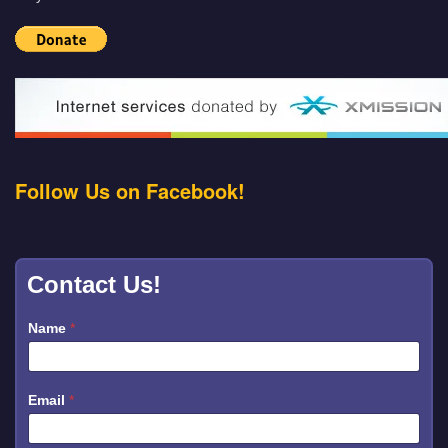
Follow Us on Facebook!
Contact Us!
Name
*
Email
*