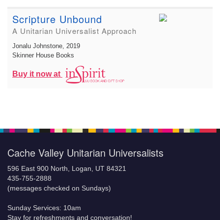
Scripture Unbound
A Unitarian Universalist Approach
Jonalu Johnstone
, 2019
Skinner House Books
Buy it now at
Cache Valley Unitarian Universalists
596 East 900 North, Logan, UT 84321
435-755-2888
(messages checked on Sundays)
Sunday Services: 10am
Stay for refreshments and conversation!