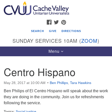
Search
Google
Search
for:
Map
FACEBOOK
TWITTER
PINTEREST
SEARCH
GIVE
DIRECTIONS
SUNDAY SERVICES 10AM (
ZOOM
)
Toggle
Menu
navigation
Centro Hispano
Cache Valley Unitarian Universalists
596 East 900 North, Logan, UT 84321
May 28, 2017 at 10:00 AM
Ben Phillips
,
Tara Hawkins
435-755-2888
Ben Philips of El Centro Hispano will speak about the work
(messages checked on Sundays)
they are doing in the community. Join us for refreshments
following the service.
Sunday Services: 10am
Stay for refreshments and conversation!
Topics:
Social justice