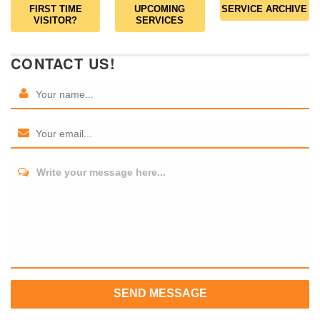
FIRST TIME
UPCOMING
SERVICE ARCHIVE
VISITOR?
SERVICES
CONTACT US!
Write your message here...
SEND MESSAGE