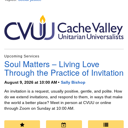
Section
Navigation
Upcoming Services
Soul Matters – Living Love
Through the Practice of Invitation
August 9, 2026 at 10:00 AM
Sally Bishop
An invitation is a request, usually positive, gentle, and polite. How
do we extend invitations, and respond to them, in ways that make
the world a better place? Meet in person at CVUU or online
through Zoom on Sunday at 10:00 AM.