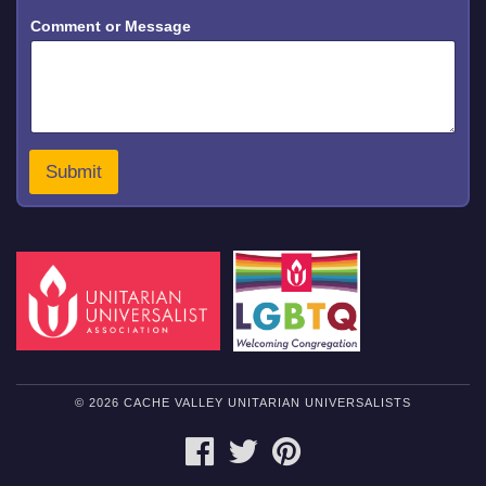
*
Comment or Message
*
N
a
m
e
Submit
© 2026 CACHE VALLEY UNITARIAN UNIVERSALISTS
FACEBOOK
TWITTER
PINTEREST