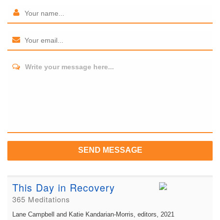
Write your message here...
SEND MESSAGE
This Day in Recovery
365 Meditations
Lane Campbell and Katie Kandarian-Morris, editors
, 2021