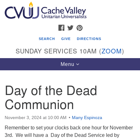
Search
Google
Search
for:
Map
FACEBOOK
TWITTER
PINTEREST
SEARCH
GIVE
DIRECTIONS
SUNDAY SERVICES 10AM (
ZOOM
)
Toggle
Menu
navigation
Day of the Dead
Cache Valley Unitarian Universalists
Communion
596 East 900 North, Logan, UT 84321
435-755-2888
(messages checked on Sundays)
November 3, 2024 at 10:00 AM
Many Espinoza
Remember to set your clocks back one hour for November
Sunday Services: 10am
3rd. We will have a Day of the Dead Service led by
Stay for refreshments and conversation!