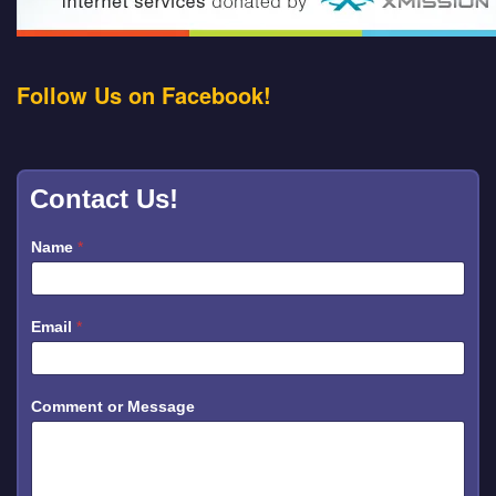
Follow Us on Facebook!
Contact Us!
Name
*
N
Email
*
a
m
e
o
r
Comment or Message
N
a
m
e