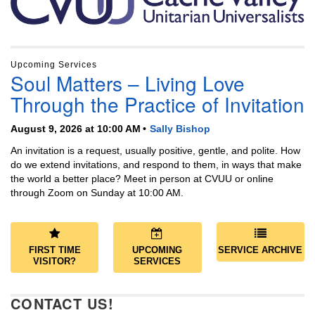
Upcoming Services
Soul Matters – Living Love
Through the Practice of Invitation
August 9, 2026 at 10:00 AM
Sally Bishop
An invitation is a request, usually positive, gentle, and polite. How
do we extend invitations, and respond to them, in ways that make
the world a better place? Meet in person at CVUU or online
through Zoom on Sunday at 10:00 AM.
FIRST TIME
UPCOMING
SERVICE ARCHIVE
VISITOR?
SERVICES
CONTACT US!