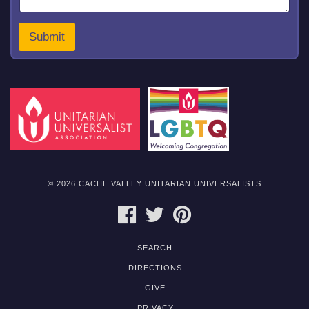
Submit
© 2026 CACHE VALLEY UNITARIAN UNIVERSALISTS
FACEBOOK
TWITTER
PINTEREST
SEARCH
DIRECTIONS
GIVE
PRIVACY