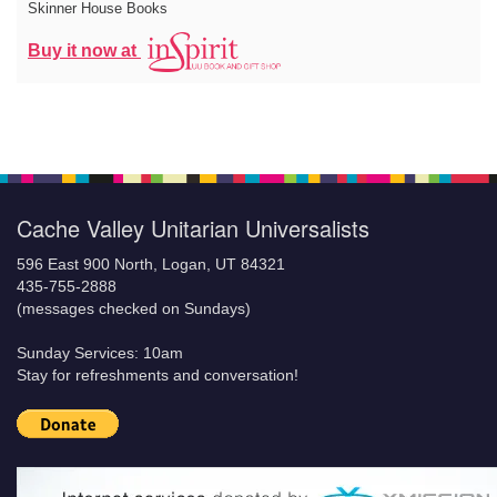
Skinner House Books
Buy it now at
Cache Valley Unitarian Universalists
596 East 900 North, Logan, UT 84321
435-755-2888
(messages checked on Sundays)
Sunday Services: 10am
Stay for refreshments and conversation!