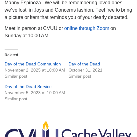
Manny Espinoza. We will be remembering loved ones
we’ve lost, in Joys and Concerns fashion. Feel free to bring
a picture or item that reminds you of your dearly departed.
Meet in person at CVUU or
online through Zoom
on
Sunday at 10:00 AM.
Related
Day of the Dead Communion
Day of the Dead
November 2, 2025 at 10:00 AM
October 31, 2021
Similar post
Similar post
Day of the Dead Service
November 5, 2023 at 10:00 AM
Similar post
Section
Navigation