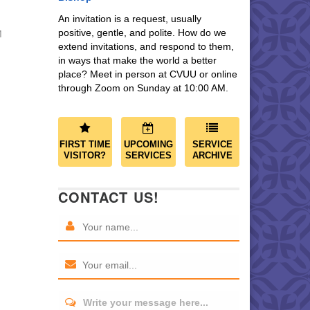
An invitation is a request, usually
positive, gentle, and polite. How do we
M
extend invitations, and respond to them,
in ways that make the world a better
place? Meet in person at CVUU or online
through Zoom on Sunday at 10:00 AM.
FIRST TIME
UPCOMING
SERVICE
VISITOR?
SERVICES
ARCHIVE
CONTACT US!
Write your message here...