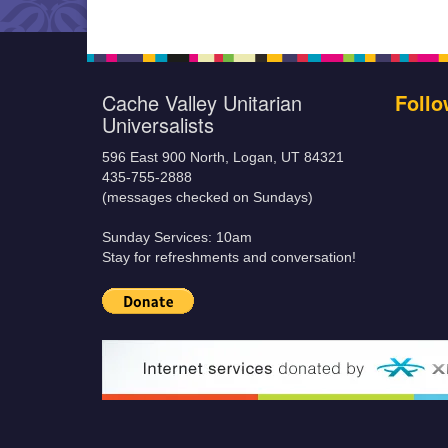
Cache Valley Unitarian
Follo
Universalists
596 East 900 North, Logan, UT 84321
435-755-2888
(messages checked on Sundays)
Sunday Services: 10am
Stay for refreshments and conversation!