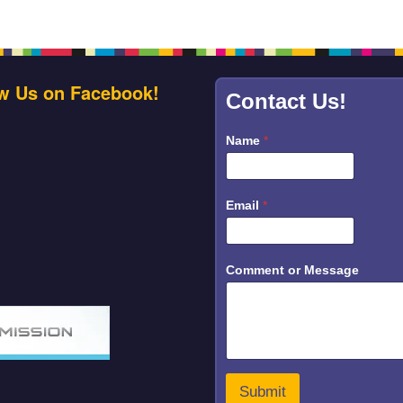
w Us on Facebook!
Contact Us!
Name
*
Email
*
E
Comment or Message
m
a
i
l
M
e
s
s
Submit
a