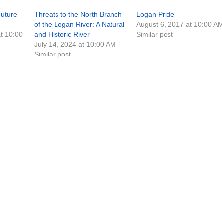
Future
Threats to the North Branch
Logan Pride
of the Logan River: A Natural
August 6, 2017 at 10:00 A
t 10:00
and Historic River
Similar post
July 14, 2024 at 10:00 AM
Similar post