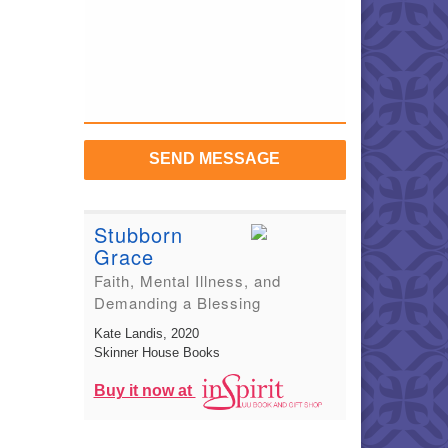
SEND MESSAGE
Stubborn
Grace
Faith, Mental Illness, and
Demanding a Blessing
Kate Landis
, 2020
Skinner House Books
Buy it now at