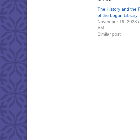
Related
The History and the 
of the Logan Library
November 19, 2023 a
AM
Similar post