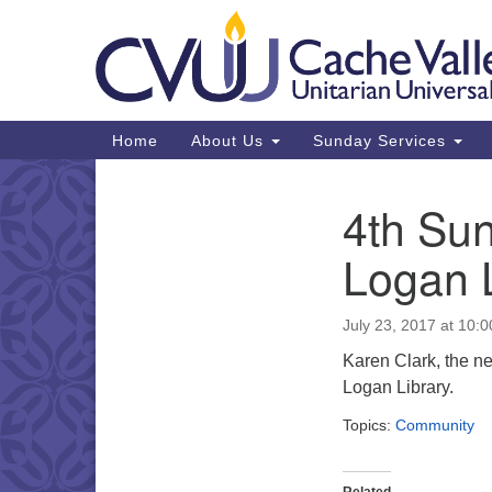
Google
Map
Main
Home
About Us
Sunday Services
Navigation
4th Sun
Section
Navigation
Logan 
July 23, 2017 at 10:
Karen Clark, the new
Logan Library.
Topics:
Community