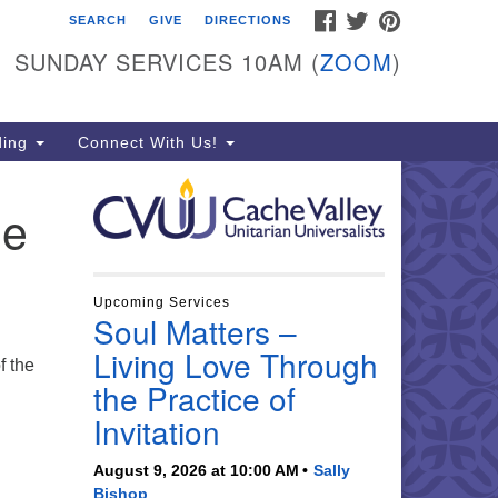
FACEBOOK
TWITTER
PINTEREST
SEARCH
GIVE
DIRECTIONS
che Valley Unitarian
iversalists
SUNDAY SERVICES 10AM (
ZOOM
)
6 East 900 North, Logan, UT
321
ding
Connect With Us!
5-755-2888
essages checked on Sundays)
he
nday Services: 10am
ay for refreshments and
nversation!
Upcoming Services
Soul Matters –
Living Love Through
f the
the Practice of
Invitation
August 9, 2026 at 10:00 AM
Sally
Bishop