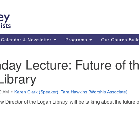
Ca
Search
Search
Un
for:
59
84
Calendar & Newsletter
Programs
Our Church Buil
43
(m
day Lecture: Future of t
Su
Library
St
co
00 AM
Karen Clark (Speaker)
,
Tara Hawkins (Worship Associate)
 Director of the Logan Library, will be talking about the future o