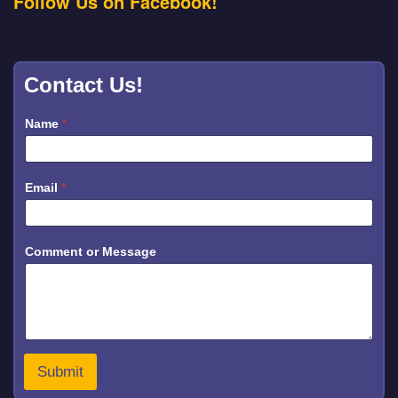
Follow Us on Facebook!
Contact Us!
Name
*
N
Email
*
a
m
e
*
*
Comment or Message
Submit