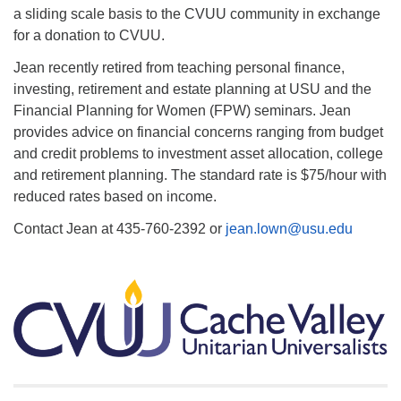
a sliding scale basis to the CVUU community in exchange
for a donation to CVUU.
Jean recently retired from teaching personal finance,
investing, retirement and estate planning at USU and the
Financial Planning for Women (FPW) seminars. Jean
provides advice on financial concerns ranging from budget
and credit problems to investment asset allocation, college
and retirement planning. The standard rate is $75/hour with
reduced rates based on income.
Contact Jean at 435-760-2392 or
jean.lown@usu.edu
Section
Navigation