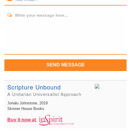
Write your message here...
SEND MESSAGE
Scripture Unbound
A Unitarian Universalist Approach
Jonalu Johnstone
, 2019
Skinner House Books
Buy it now at