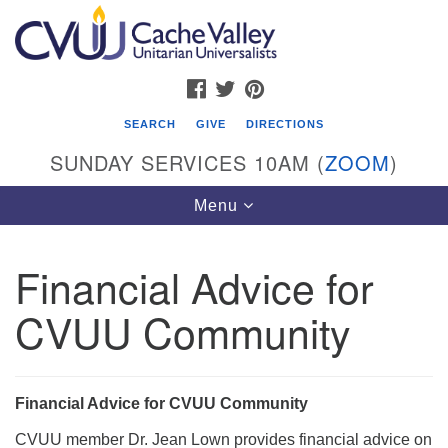
Search
Google
Search
for:
Map
FACEBOOK
TWITTER
PINTEREST
SEARCH
GIVE
DIRECTIONS
SUNDAY SERVICES 10AM (
ZOOM
)
Toggle
Menu
navigation
Financial Advice for
Cache Valley Unitarian Universalists
CVUU Community
596 East 900 North, Logan, UT 84321
435-755-2888
(messages checked on Sundays)
Financial Advice for CVUU Community
Sunday Services: 10am
CVUU member Dr. Jean Lown provides financial advice on
Stay for refreshments and conversation!