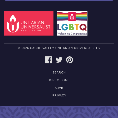
© 2026 CACHE VALLEY UNITARIAN UNIVERSALISTS
FACEBOOK
TWITTER
PINTEREST
SEARCH
DIRECTIONS
GIVE
PRIVACY