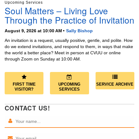
Upcoming Services
Soul Matters – Living Love
Through the Practice of Invitation
August 9, 2026 at 10:00 AM
Sally Bishop
An invitation is a request, usually positive, gentle, and polite. How
do we extend invitations, and respond to them, in ways that make
the world a better place? Meet in person at CVUU or online
through Zoom on Sunday at 10:00 AM.
FIRST TIME
UPCOMING
SERVICE ARCHIVE
VISITOR?
SERVICES
CONTACT US!