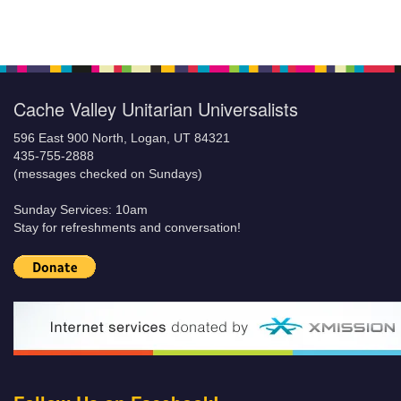
Cache Valley Unitarian Universalists
596 East 900 North, Logan, UT 84321
435-755-2888
(messages checked on Sundays)
Sunday Services: 10am
Stay for refreshments and conversation!